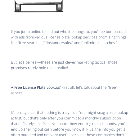
If you jump online to find out who it belongs to, you’ll be bombarded
with ads from various license plate lookup services promising things
like “free searches,” “instant results,” and “unlimited searches.”
But let’s be real—these are just clever marketing tactics. Those
promises rarely hold up in reality!
A Free License Plate Lookup?
First off, let’s talk about the “free”
aspect.
It’s pretty clear that nothing is truly free. You might snag a free lookup
at first, but that’s only after you commit to a monthly subscription
that definitely isn’t free. No matter how enticing the ad sounds, you’ll
end up shelling out cash before you know it. Plus, the info you get is
often outdated and not very useful because these companies don’t