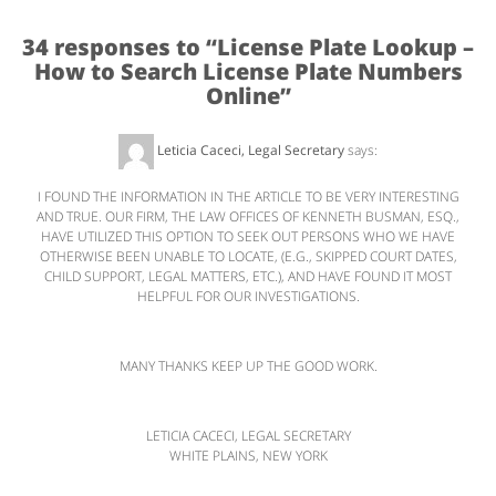
34 responses to “
License Plate Lookup –
How to Search License Plate Numbers
Online
”
Leticia Caceci, Legal Secretary
says:
October 13, 2010 at 5:14 PM
I FOUND THE INFORMATION IN THE ARTICLE TO BE VERY INTERESTING
AND TRUE. OUR FIRM, THE LAW OFFICES OF KENNETH BUSMAN, ESQ.,
HAVE UTILIZED THIS OPTION TO SEEK OUT PERSONS WHO WE HAVE
OTHERWISE BEEN UNABLE TO LOCATE, (E.G., SKIPPED COURT DATES,
CHILD SUPPORT, LEGAL MATTERS, ETC.), AND HAVE FOUND IT MOST
HELPFUL FOR OUR INVESTIGATIONS.
MANY THANKS KEEP UP THE GOOD WORK.
LETICIA CACECI, LEGAL SECRETARY
WHITE PLAINS, NEW YORK