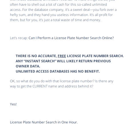
often have to shell out a lot of cash for this so-called unlimited
access. For the database company, it’s a sweet deal—you fork over a
hefty sum, and they hand you useless information. It’s all profit for
them, but for you, it’s just a total waste of time and money.
Let’s recap:
Can I Perform a License Plate Number Search Online?
THERE IS NO ACCURATE,
FREE
LICENSE PLATE NUMBER SEARCH.
ANY “INSTANT SEARCH” WILL LIKELY RETURN PREVIOUS
OWNER DATA.
UNLIMITED ACCESS DATABASES HAS NO BENEFIT.
OK, so what do you do with that license plate number? Is there any
way to get the CURRENT name and address behind it?
Yes!
License Plate Number Search in One Hour.