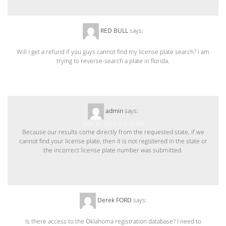
RED BULL
says:
June 11, 2013 at 10:14 AM
Will I get a refund if you guys cannot find my license plate search? I am
trying to reverse-search a plate in florida.
admin
says:
June 12, 2013 at 9:16 AM
Because our results come directly from the requested state, if we
cannot find your license plate, then it is not registered in the state or
the incorrect license plate number was submitted.
Derek FORD
says:
July 1, 2013 at 7:55 PM
Is there access to the Oklahoma registration database? I need to