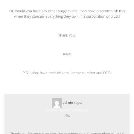
Or, would you have any other suggestions upon how to accomplish this
when they conceal everything they own in a corporation or trust?
Thank You,
Kaye
P.S. I also, have their drivers license number and DOB.
admin
says:
October 25, 2011 at 8:58 AM
Kay,
Thank you for your question. Researching an old license plate will only