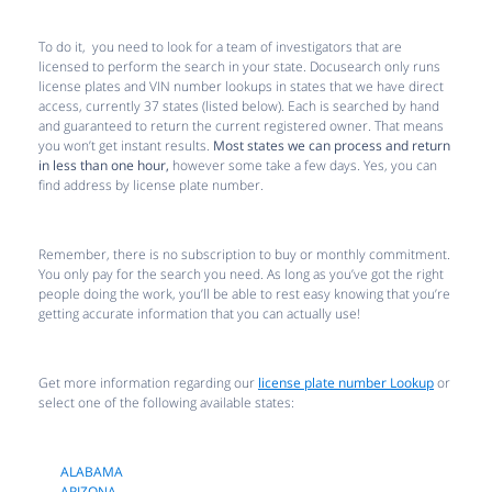
To do it, you need to look for a team of investigators that are
licensed to perform the search in your state. Docusearch only runs
license plates and VIN number lookups in states that we have direct
access, currently 37 states (listed below). Each is searched by hand
and guaranteed to return the current registered owner. That means
you won’t get instant results.
Most states we can process and return
in less than one hour,
however some take a few days. Yes, you can
find address by license plate number.
Remember, there is no subscription to buy or monthly commitment.
You only pay for the search you need. As long as you’ve got the right
people doing the work, you’ll be able to rest easy knowing that you’re
getting accurate information that you can actually use!
Get more information regarding our
license plate number Lookup
or
select one of the following available states:
ALABAMA
ARIZONA