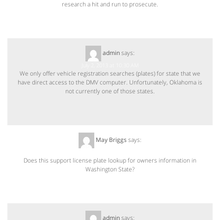
research a hit and run to prosecute.
admin
says:
July 2, 2013 at 10:30 AM
We only offer vehicle registration searches (plates) for state that we
have direct access to the DMV computer. Unfortunately, Oklahoma is
not currently one of those states.
May Briggs
says:
July 15, 2013 at 2:59 PM
Does this support license plate lookup for owners information in
Washington State?
admin
says: