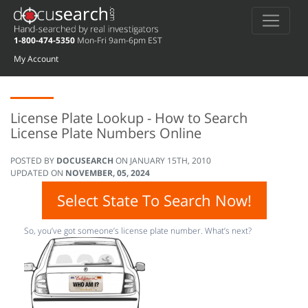
1-800-474-5350
Mon-Fri 9am-6pm EST
My Account
License Plate Lookup - How to Search
License Plate Numbers Online
POSTED BY
DOCUSEARCH
ON
JANUARY 15TH, 2010
UPDATED ON
NOVEMBER, 05, 2024
Select State To Search Now!
So, you’ve got someone’s license plate number. What’s next?