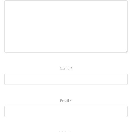
Name
*
Email
*