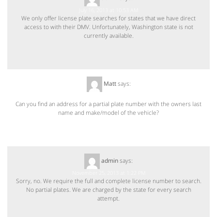
July 16, 2013 at 10:53 AM
We only offer license plate searches for states that we have direct
access to with their DMV. Unfortunately, Washington state is not
currently available.
Matt
says:
November 24, 2013 at 12:10 PM
Can you find an address for a partial plate number with the owners last
name and make/model of the vehicle?
admin
says:
November 25, 2013 at 1:22 PM
Sorry, no. We require the full and complete license number to search.
No partial plates. We are charged by the state for every search
attempt.