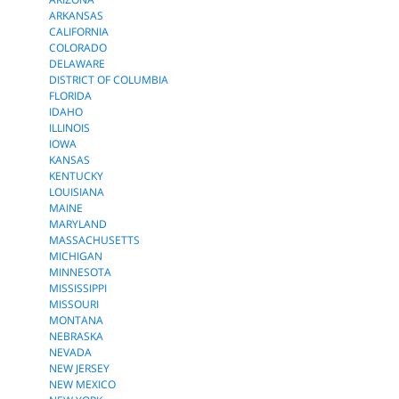
ARKANSAS
CALIFORNIA
COLORADO
DELAWARE
DISTRICT OF COLUMBIA
FLORIDA
IDAHO
ILLINOIS
IOWA
KANSAS
KENTUCKY
LOUISIANA
MAINE
MARYLAND
MASSACHUSETTS
MICHIGAN
MINNESOTA
MISSISSIPPI
MISSOURI
MONTANA
NEBRASKA
NEVADA
NEW JERSEY
NEW MEXICO