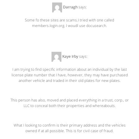
Darragh
says:
August 9, 2011 at 8:35 AM
Some fo these sites are scams.I tried with one called
members.login.org. I woudl use docusearch.
Kaye Irby
says:
October 23, 2011 at 4:57 PM
I am trying to find specific information about an individual by the last
license plate number that I have, however, they may have purchased
another vehicle and traded in their old plates for new plates.
This person has also, moved and placed everything in a trust, corp., or
LLC to conceal both their properties and whereabouts.
What I looking to confirm is their primary address and the vehicles
owned if at all possible. This is for civil case of fraud.