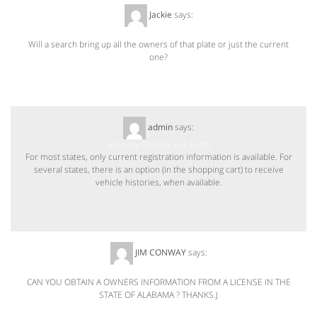
Jackie
says:
February 12, 2013 at 6:27 PM
Will a search bring up all the owners of that plate or just the current
one?
admin
says:
February 13, 2013 at 3:44 PM
For most states, only current registration information is available. For
several states, there is an option (in the shopping cart) to receive
vehicle histories, when available.
JIM CONWAY
says:
April 14, 2013 at 3:11 PM
CAN YOU OBTAIN A OWNERS INFORMATION FROM A LICENSE IN THE
STATE OF ALABAMA ? THANKS.J