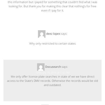
this information but I payed for something that couldn’t find what I was
looking for. But thank you for making this clear that nothing’s for free
even if I pay for it.
deez lopex
says:
February 15, 2016 at 12:50 PM
Why only restricted to certain states
Docusearch
says:
February 15, 2016 at 1:42 PM
We only offer license plate searches in state of we we have direct
access to the State’s DMV records. Otherwise the records would be old
and outdated.