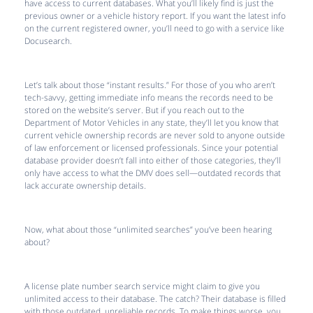
have access to current databases. What you’ll likely find is just the
previous owner or a vehicle history report. If you want the latest info
on the current registered owner, you’ll need to go with a service like
Docusearch.
Let’s talk about those “instant results.” For those of you who aren’t
tech-savvy, getting immediate info means the records need to be
stored on the website’s server. But if you reach out to the
Department of Motor Vehicles in any state, they’ll let you know that
current vehicle ownership records are never sold to anyone outside
of law enforcement or licensed professionals. Since your potential
database provider doesn’t fall into either of those categories, they’ll
only have access to what the DMV does sell—outdated records that
lack accurate ownership details.
Now, what about those “unlimited searches” you’ve been hearing
about?
A license plate number search service might claim to give you
unlimited access to their database. The catch? Their database is filled
with those outdated, unreliable records. To make things worse, you