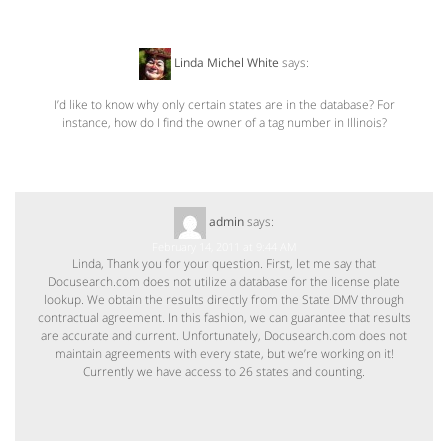
Linda Michel White
says:
February 12, 2011 at 1:19 PM
I’d like to know why only certain states are in the database? For
instance, how do I find the owner of a tag number in Illinois?
admin
says:
February 14, 2011 at 9:44 AM
Linda, Thank you for your question. First, let me say that
Docusearch.com does not utilize a database for the license plate
lookup. We obtain the results directly from the State DMV through
contractual agreement. In this fashion, we can guarantee that results
are accurate and current. Unfortunately, Docusearch.com does not
maintain agreements with every state, but we’re working on it!
Currently we have access to 26 states and counting.