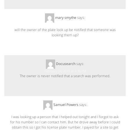
mary smythe
says:
February 20, 2015 at 11:07 PM
will the owner of the plate look up be notified that someone was
looking them up?
Docusearch
says:
February 24, 2015 at 4:36 PM
The owner is never notified that a search was performed.
Samuel Powers
says:
December 14, 2015 at 2:48 AM
I was looking up a person that I helped out tonight and I forgot to ask
for his number so I can contact him. But he drove away before I could
obtain this so I got his license plate number. I payed for a site to get