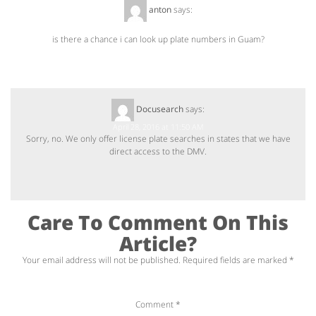
anton
says:
April 13, 2016 at 7:49 PM
is there a chance i can look up plate numbers in Guam?
Docusearch
says:
April 28, 2016 at 11:50 AM
Sorry, no. We only offer license plate searches in states that we have
direct access to the DMV.
Care To Comment On This
Article?
Your email address will not be published.
Required fields are marked
*
Comment
*