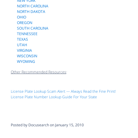
NEW YORK
NORTH CAROLINA
NORTH DAKOTA
OHIO
OREGON
SOUTH CAROLINA
TENNESSEE
TEXAS
UTAH
VIRGINIA
WISCONSIN
WYOMING
Other Recommended Resources
:
License Plate Lookup Scam Alert — Always Read the Fine Print!
License Plate Number Lookup Guide For Your State
Posted by Docusearch on January 15, 2010