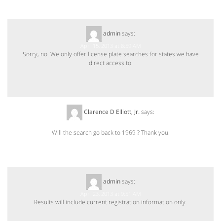
admin
says:
April 15, 2013 at 8:59 AM
Sorry, no. We only offer license plate searches for states we have
direct access to.
Clarence D Elliott, Jr.
says:
April 22, 2013 at 4:25 PM
Will the search go back to 1969 ? Thank you.
admin
says:
April 23, 2013 at 9:51 AM
Results will include current registration information only.