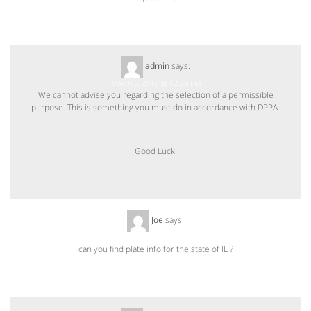
admin
says:
March 6, 2012 at 12:29 PM
We cannot advise you regarding the selection of a permissible
purpose. This is something you must do in accordance with DPPA.
Good Luck!
Joe
says:
June 26, 2012 at 11:23 AM
can you find plate info for the state of IL ?