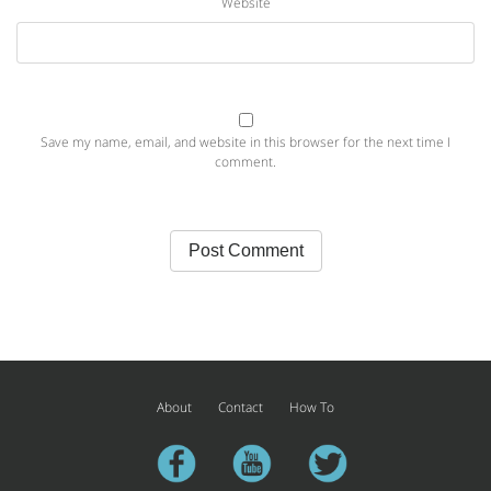
Website
Save my name, email, and website in this browser for the next time I
comment.
About
Contact
How To
facebook
youtube
twitter