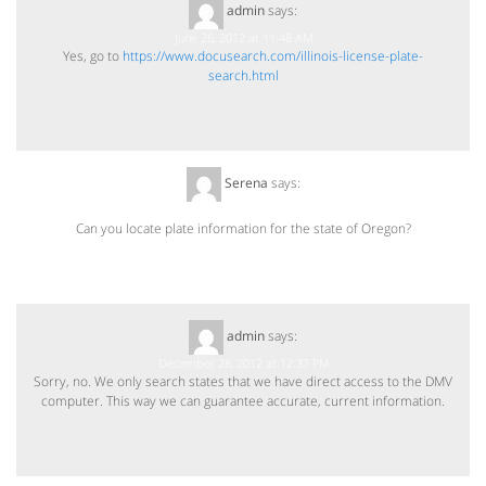
admin
says:
June 26, 2012 at 11:48 AM
Yes, go to
https://www.docusearch.com/illinois-license-plate-
search.html
Serena
says:
December 27, 2012 at 6:19 PM
Can you locate plate information for the state of Oregon?
admin
says:
December 28, 2012 at 12:37 PM
Sorry, no. We only search states that we have direct access to the DMV
computer. This way we can guarantee accurate, current information.