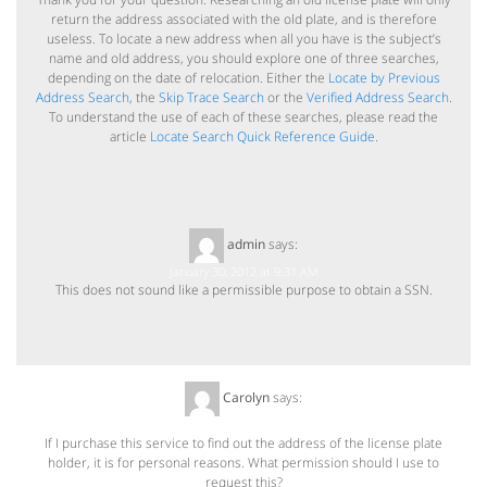
return the address associated with the old plate, and is therefore
useless. To locate a new address when all you have is the subject’s
name and old address, you should explore one of three searches,
depending on the date of relocation. Either the
Locate by Previous
Address Search
, the
Skip Trace Search
or the
Verified Address Search
.
To understand the use of each of these searches, please read the
article
Locate Search Quick Reference Guide
.
admin
says:
January 30, 2012 at 9:31 AM
This does not sound like a permissible purpose to obtain a SSN.
Carolyn
says:
March 6, 2012 at 12:23 PM
If I purchase this service to find out the address of the license plate
holder, it is for personal reasons. What permission should I use to
request this?