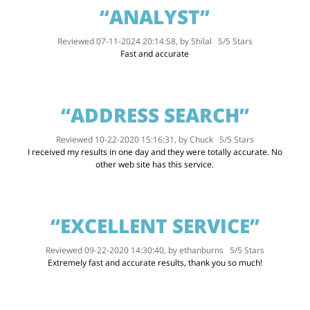
“ANALYST”
Reviewed 07-11-2024 20:14:58, by
Shilal
5
/
5
Stars
Fast and accurate
“ADDRESS SEARCH”
Reviewed 10-22-2020 15:16:31, by
Chuck
5
/
5
Stars
I received my results in one day and they were totally accurate. No
other web site has this service.
“EXCELLENT SERVICE”
Reviewed 09-22-2020 14:30:40, by
ethanburns
5
/
5
Stars
Extremely fast and accurate results, thank you so much!