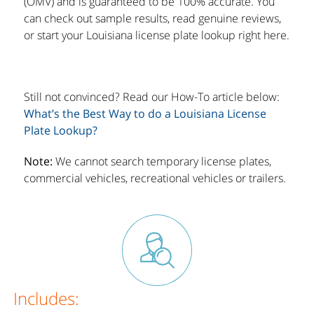
(OMV) and is guaranteed to be 100% accurate. You
can check out sample results, read genuine reviews,
or start your Louisiana license plate lookup right here.
Still not convinced? Read our How-To article below:
What’s the Best Way to do a Louisiana License
Plate Lookup?
Note:
We cannot search temporary license plates,
commercial vehicles, recreational vehicles or trailers.
Includes: