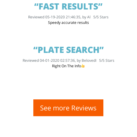
“FAST RESULTS”
Reviewed 05-19-2020 21:46:35, by
Al
5
/
5
Stars
Speedy accurate results
“PLATE SEARCH”
Reviewed 04-01-2020 02:57:36, by
BelovedI
5
/
5
Stars
Right On The Info
See more Reviews