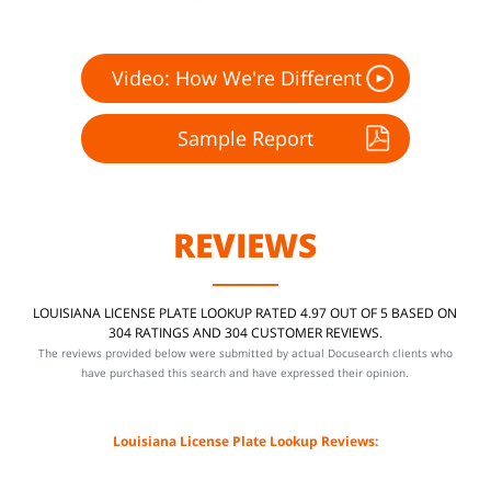
Video: How We're Different
Sample Report
REVIEWS
LOUISIANA LICENSE PLATE LOOKUP RATED 4.97 OUT OF 5 BASED ON
304 RATINGS AND 304 CUSTOMER REVIEWS.
The reviews provided below were submitted by actual Docusearch clients who
have purchased this search and have expressed their opinion.
Louisiana License Plate Lookup Reviews: