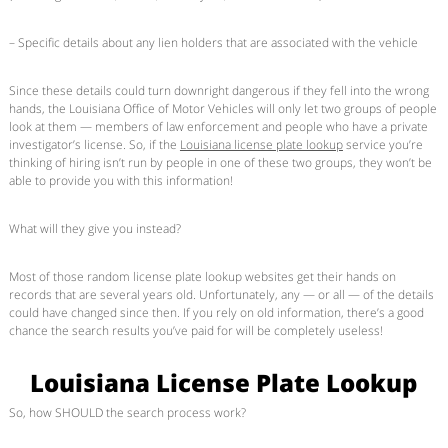
– Specific details about any lien holders that are associated with the vehicle
Since these details could turn downright dangerous if they fell into the wrong
hands, the Louisiana Office of Motor Vehicles will only let two groups of people
look at them — members of law enforcement and people who have a private
investigator’s license. So, if the
Louisiana license plate lookup
service you’re
thinking of hiring isn’t run by people in one of these two groups, they won’t be
able to provide you with this information!
What will they give you instead?
Most of those random license plate lookup websites get their hands on
records that are several years old. Unfortunately, any — or all — of the details
could have changed since then. If you rely on old information, there’s a good
chance the search results you’ve paid for will be completely useless!
Louisiana License Plate Lookup
So, how SHOULD the search process work?