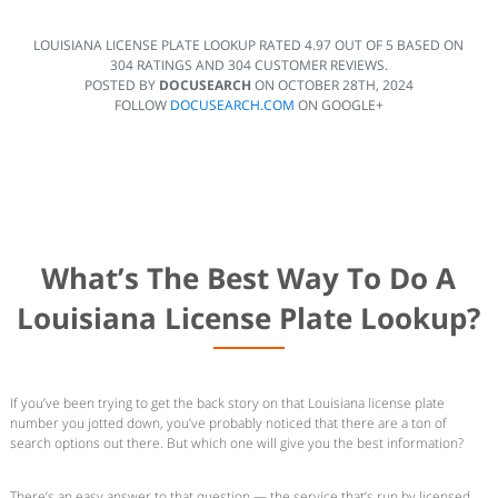
LOUISIANA LICENSE PLATE LOOKUP
RATED
4.97
OUT OF
5
BASED ON
304
RATINGS AND
304
CUSTOMER REVIEWS.
POSTED BY
DOCUSEARCH
ON
OCTOBER 28TH, 2024
FOLLOW
DOCUSEARCH.COM
ON GOOGLE+
What’s The Best Way To Do A
Louisiana License Plate Lookup?
If you’ve been trying to get the back story on that Louisiana license plate
number you jotted down, you’ve probably noticed that there are a ton of
search options out there. But which one will give you the best information?
There’s an easy answer to that question — the service that’s run by licensed