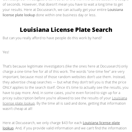
of seconds. However, that doesn’t mean you have to wait a long time to get
your results. Here at Docusearch, we can actually get your entire
Louisiana
license plate lookup
done within one business day or less.
Louisiana License Plate Search
But can you really afford to have people do this work by hand?
Yes!
That’s because legitimate investigators (like the ones here at Docusearch) only
charge a one-time fee for all of this work. The words “one-time fee” are very
important, because most of those random websites don’t use them. Instead,
they advertise cheap searches — but what they don’t tell you is that the price
ONLY applies to the search itself. Once it’s time to actually see the results, you
have to pay more. And, in some cases, you’re even forced to sign up for a
pricey subscription before you’re allowed to see the results of your
Louisiana
license plate lookup
. By the time all is said and done, getting that information
wasn’t cheap at all!
Here at Docusearch, we only charge $43 for each
Louisiana license plate
lookup
. And, if you provide valid information and we can’t find the information