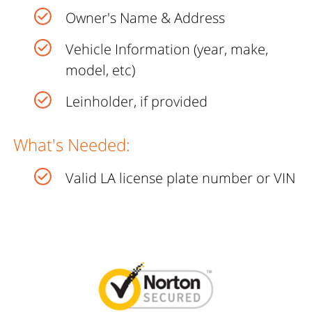
Owner's Name & Address
Vehicle Information (year, make,
model, etc)
Leinholder, if provided
What's Needed:
Valid LA license plate number or VIN