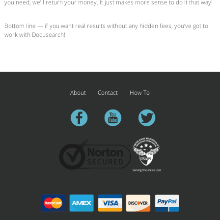
you need, we’ll return your money. It just makes more sense to do it that way!
Bottom line — if you want real results without any hidden fees, you’ve got to
work with Docusearch!
About
Contact
How To
facebook
youtube
twitter