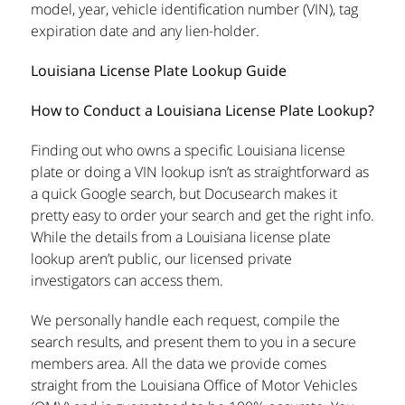
model, year, vehicle identification number (VIN), tag
expiration date and any lien-holder.
Louisiana License Plate Lookup Guide
How to Conduct a Louisiana License Plate Lookup?
Finding out who owns a specific Louisiana license
plate or doing a VIN lookup isn’t as straightforward as
a quick Google search, but Docusearch makes it
pretty easy to order your search and get the right info.
While the details from a Louisiana license plate
lookup aren’t public, our licensed private
investigators can access them.
We personally handle each request, compile the
search results, and present them to you in a secure
members area. All the data we provide comes
straight from the Louisiana Office of Motor Vehicles