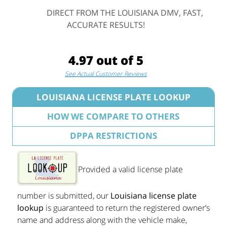
DIRECT FROM THE LOUISIANA DMV, FAST,
ACCURATE RESULTS!
4.97 out of 5
See Actual Customer Reviews
LOUISIANA LICENSE PLATE LOOKUP
HOW WE COMPARE TO OTHERS
DPPA RESTRICTIONS
Provided a valid license plate
number is submitted, our
Louisiana license plate
lookup
is guaranteed to return the registered owner’s
name and address along with the vehicle make,