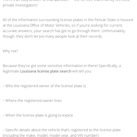
private investigators!
All of the information surrounding license plates in the Pelican State is housed
at the Louisiana Office of Motor Vehicles, so if you’re looking for current,
accurate answers, your search has got to go through them. Unfortunately,
though, they don’t let too many people look at their records.
Why not?
Because they’ve got some sensitive information in there! Specifically, a
legitimate
Louisiana license plate search
will tell you:
– Who the registered owner of the license plate is
– Where the registered owner lives
– When the license plate is going to expire
– Specific details about the vehicle that’s registered to the license plate
(including the make, model, model year, and VIN number)