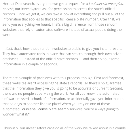
Here at Docusearch, every time we get a request for a
Louisiana license plate
search
, our investigators ask for permission to access the state’s official
records. Once we get it, we can take a look at everything and pull out all of the
information that applies to that specific license plate number. After that, we
send you everything we found. That’s a big difference from those random
websites that rely on automated software instead of actual people doing the
work!
In fact, that’s how those random websites are able to give you instant results.
They have automated tools in place that can search through their own private
databases — instead of the official state records — and then spit out some
information in a couple of seconds.
There are a couple of problems with this process, though. First and foremost,
these websites aren’t accessing the state’s records, so there’s no guarantee
that the information they give you is going to be accurate or current. Second,
there are no people supervising the work. For all you know, the automated
software missed a chunk of information, or accidentally gave you information
that belongs to another license plate! When you rely on one of these
automated
Louisiana license plate search
services, you’re always going to
wonder “what if?”
Obviously, our investigators can’t do all of the work we talked about in a couple