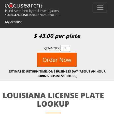
1-800-474-5350
Mon-Fri 9am-6pm EST
My Account
$
43.00
per plate
QUANTITY:
Order Now
ESTIMATED RETURN TIME: ONE BUSINESS DAY (ABOUT AN HOUR
DURING BUSINESS HOURS)
LOUISIANA LICENSE PLATE
LOOKUP