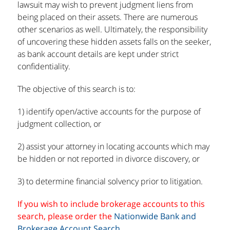
lawsuit may wish to prevent judgment liens from
being placed on their assets. There are numerous
other scenarios as well. Ultimately, the responsibility
of uncovering these hidden assets falls on the seeker,
as bank account details are kept under strict
confidentiality.
The objective of this search is to:
1) identify open/active accounts for the purpose of
judgment collection, or
2) assist your attorney in locating accounts which may
be hidden or not reported in divorce discovery, or
3) to determine financial solvency prior to litigation.
If you wish to include brokerage accounts to this
search, please order the
Nationwide Bank and
Brokerage Account Search
.