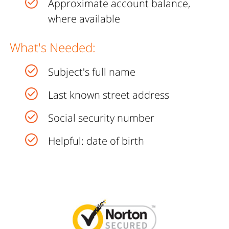
Approximate account balance,
where available
What's Needed:
Subject's full name
Last known street address
Social security number
Helpful: date of birth