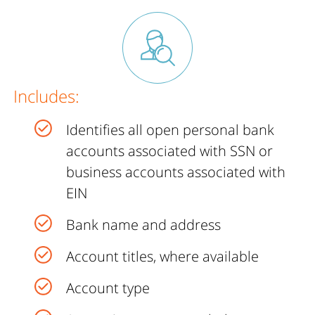
Includes:
Identifies all open personal bank
accounts associated with SSN or
business accounts associated with
EIN
Bank name and address
Account titles, where available
Account type