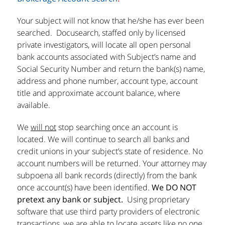
Your subject will not know that he/she has ever been
searched. Docusearch, staffed only by licensed
private investigators, will locate all open personal
bank accounts associated with Subject’s name and
Social Security Number and return the bank(s) name,
address and phone number, account type, account
title and approximate account balance, where
available.
We
will not
stop searching once an account is
located. We will continue to search all banks and
credit unions in your subject’s state of residence. No
account numbers will be returned. Your attorney may
subpoena all bank records (directly) from the bank
once account(s) have been identified.
We DO NOT
pretext any bank or subject.
Using proprietary
software that use third party providers of electronic
transactions, we are able to locate assets like no one