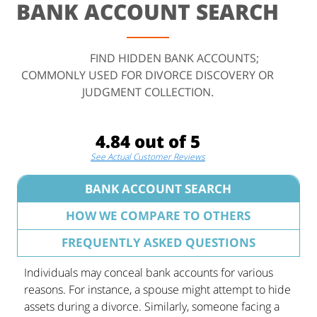
BANK ACCOUNT SEARCH
FIND HIDDEN BANK ACCOUNTS;
COMMONLY USED FOR DIVORCE DISCOVERY OR
JUDGMENT COLLECTION.
4.84 out of 5
See Actual Customer Reviews
BANK ACCOUNT SEARCH
HOW WE COMPARE TO OTHERS
FREQUENTLY ASKED QUESTIONS
Individuals may conceal bank accounts for various
reasons. For instance, a spouse might attempt to hide
assets during a divorce. Similarly, someone facing a