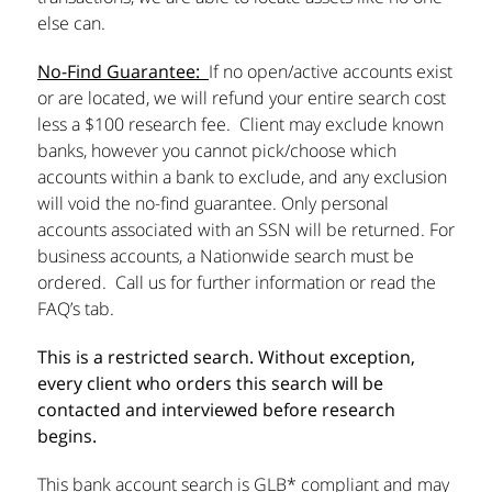
else can.
No-Find Guarantee:
If no open/active accounts exist
or are located, we will refund your entire search cost
less a $100 research fee. Client may exclude known
banks, however you cannot pick/choose which
accounts within a bank to exclude, and any exclusion
will void the no-find guarantee. Only personal
accounts associated with an SSN will be returned. For
business accounts, a Nationwide search must be
ordered. Call us for further information or read the
FAQ’s tab.
This is a restricted search. Without exception,
every client who orders this search will be
contacted and interviewed before research
begins.
This bank account search is GLB* compliant and may