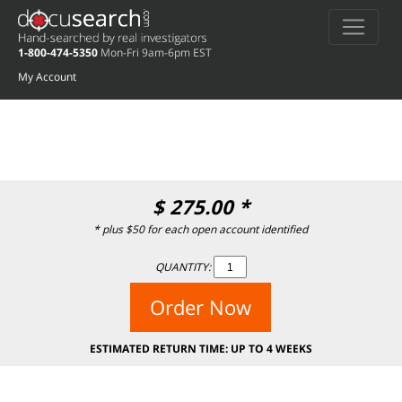
Deprecated
: preg_replace(): Passing null to parameter #3 ($subject) of type
array|string is deprecated in
/home/docuse/public_html/wp-
1-800-474-5350
Mon-Fri 9am-6pm EST
content/plugins/wordfence/vendor/wordfence/wf-waf/src/lib/rules.php
on
line
1896
My Account
$
275.00
*
* plus $50 for each open account identified
QUANTITY:
Order Now
ESTIMATED RETURN TIME: UP TO 4 WEEKS