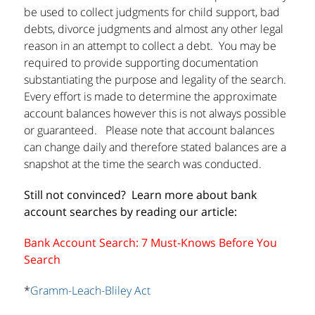
be used to collect judgments for child support, bad
debts, divorce judgments and almost any other legal
reason in an attempt to collect a debt. You may be
required to provide supporting documentation
substantiating the purpose and legality of the search.
Every effort is made to determine the approximate
account balances however this is not always possible
or guaranteed. Please note that account balances
can change daily and therefore stated balances are a
snapshot at the time the search was conducted.
Still not convinced? Learn more about bank
account searches by reading our article:
Bank Account Search: 7 Must-Knows Before You
Search
*
Gramm-Leach-Bliley Act