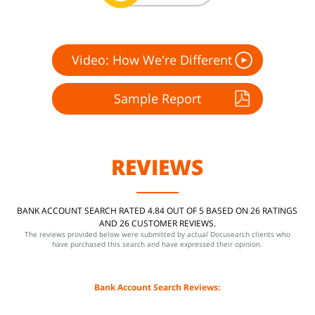
Video: How We're Different
Sample Report
REVIEWS
BANK ACCOUNT SEARCH RATED 4.84 OUT OF 5 BASED ON 26 RATINGS
AND 26 CUSTOMER REVIEWS.
The reviews provided below were submitted by actual Docusearch clients who
have purchased this search and have expressed their opinion.
Bank Account Search Reviews: