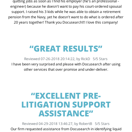
quitting jobs as soon as I find his employer (he's an professional -
engineer) because he doesn't want to pay his court-ordered spousal
support. I raised his 3 kids while he was able to obtain a retirement
pension from the Navy, yet he doesn't want to do what is ordered after
20 years together! Thank you Docusearch!!! I love this company!
“GREAT RESULTS”
Reviewed 07-26-2018 20:14:22, by
RickD
5
/
5
Stars
I have been very surprised and please with Docusearch after using
other services that over promise and under-deliver.
“EXCELLENT PRE-
LITIGATION SUPPORT
ASSISTANCE”
Reviewed 04-29-2018 13:46:27, by
RobertB
5
/
5
Stars
Our firm requested assistance from Docusearch in identifying liquid