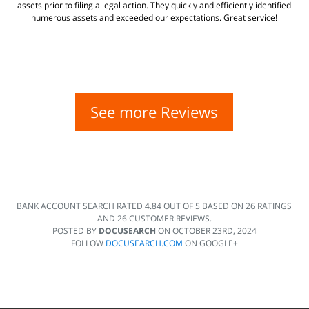
assets prior to filing a legal action. They quickly and efficiently identified
numerous assets and exceeded our expectations. Great service!
See more Reviews
BANK ACCOUNT SEARCH
RATED
4.84
OUT OF
5
BASED ON
26
RATINGS
AND
26
CUSTOMER REVIEWS.
POSTED BY
DOCUSEARCH
ON
OCTOBER 23RD, 2024
FOLLOW
DOCUSEARCH.COM
ON GOOGLE+