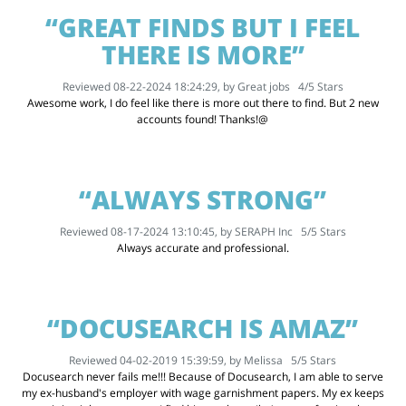
“GREAT FINDS BUT I FEEL
THERE IS MORE”
Reviewed 08-22-2024 18:24:29, by
Great jobs
4
/
5
Stars
Awesome work, I do feel like there is more out there to find. But 2 new
accounts found! Thanks!@
“ALWAYS STRONG”
Reviewed 08-17-2024 13:10:45, by
SERAPH Inc
5
/
5
Stars
Always accurate and professional.
“DOCUSEARCH IS AMAZ”
Reviewed 04-02-2019 15:39:59, by
Melissa
5
/
5
Stars
Docusearch never fails me!!! Because of Docusearch, I am able to serve
my ex-husband's employer with wage garnishment papers. My ex keeps