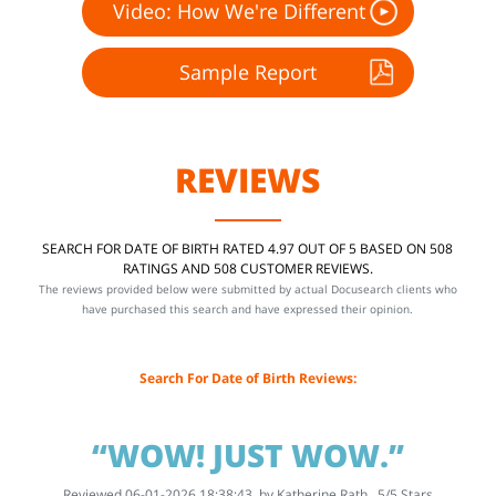
Video: How We're Different
Sample Report
REVIEWS
SEARCH FOR DATE OF BIRTH RATED 4.97 OUT OF 5 BASED ON 508
RATINGS AND 508 CUSTOMER REVIEWS.
The reviews provided below were submitted by actual Docusearch clients who
have purchased this search and have expressed their opinion.
Search For Date of Birth Reviews:
“WOW! JUST WOW.”
Reviewed 06-01-2026 18:38:43, by
Katherine Rath
5
/
5
Stars