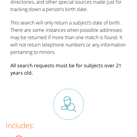
directories, and other special sources made just for
tracking down a person’s birth date.
This search will only return a subject’s date of birth.
There are some instances when possible addresses
may be returned if more than one match is found. It
will not return telephone numbers or any information
pertaining to minors.
All search requests must be for subjects over 21
years old.
Includes: