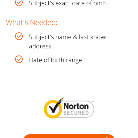
Subject's exact date of birth
What's Needed:
Subject's name & last known
address
Date of birth range