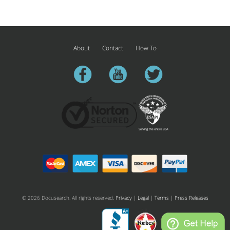
About
Contact
How To
facebook
youtube
twitter
© 2026 Docusearch. All rights reserved.
Privacy
|
Legal
|
Terms
|
Press Releases