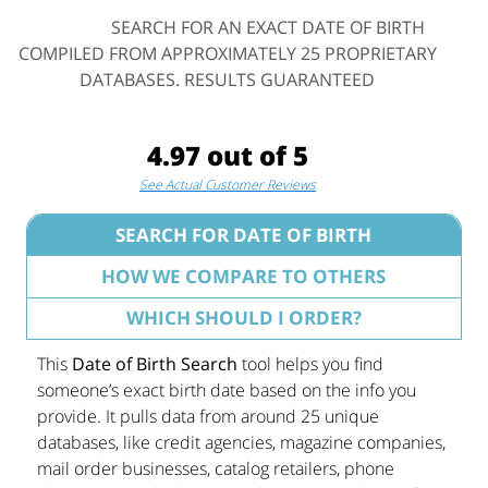
SEARCH FOR AN EXACT DATE OF BIRTH
COMPILED FROM APPROXIMATELY 25 PROPRIETARY
DATABASES. RESULTS GUARANTEED
4.97 out of 5
See Actual Customer Reviews
SEARCH FOR DATE OF BIRTH
HOW WE COMPARE TO OTHERS
WHICH SHOULD I ORDER?
This
Date of Birth Search
tool helps you find
someone’s exact birth date based on the info you
provide. It pulls data from around 25 unique
databases, like credit agencies, magazine companies,
mail order businesses, catalog retailers, phone