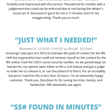
Grateful and impressed with this service. Floundered for months with a
judgement that could not be enforced due to not having the debtor's
social sec #. Docusearch got it for me in 5 minutes and I'm not
exaggerating. Thank you so much.
“JUST WHAT I NEEDED!”
Reviewed 01-23-2026 15:49:58, by
AlissaB
5
/
5
Stars
Amazing! I was part of a 501(c)3 and was the point of contact for the IRS.
I left the organization but could not remove myself as the contact for the
IRS unless I had the CEO's social security number. As we parted ways on
bad terms, my options were either to file a civil lawsuit and get a judge
to order her to release it, or use DocuSearch to find it. For an incredibly
low price I had the info in less than 24 hours. I'm an extremely happy
customer. Thank you, DocuSearch, for saving me time, money, and
headaches. Will absolutely use again.
“SS# FOUND IN MINUTES”