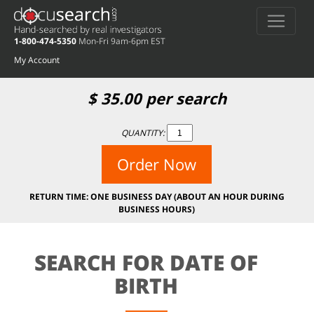
1-800-474-5350
Mon-Fri 9am-6pm EST
My Account
$
35.00
per search
QUANTITY:
Order Now
RETURN TIME: ONE BUSINESS DAY (ABOUT AN HOUR DURING
BUSINESS HOURS)
SEARCH FOR DATE OF
BIRTH