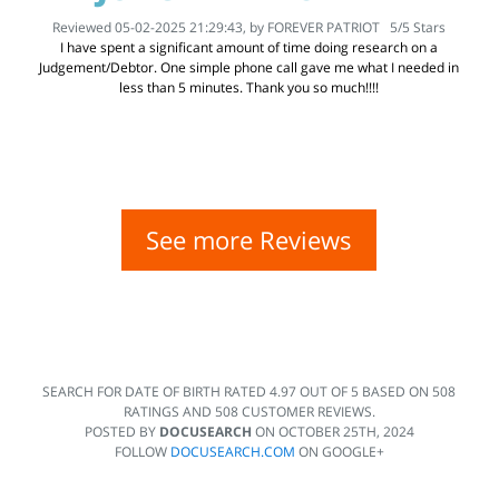
Reviewed 05-02-2025 21:29:43, by
FOREVER PATRIOT
5
/
5
Stars
I have spent a significant amount of time doing research on a
Judgement/Debtor. One simple phone call gave me what I needed in
less than 5 minutes. Thank you so much!!!!
See more Reviews
SEARCH FOR DATE OF BIRTH
RATED
4.97
OUT OF
5
BASED ON
508
RATINGS AND
508
CUSTOMER REVIEWS.
POSTED BY
DOCUSEARCH
ON
OCTOBER 25TH, 2024
FOLLOW
DOCUSEARCH.COM
ON GOOGLE+