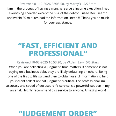
Reviewed 01-12-2026 22:08:50, by
MarcyD
5
/
5
Stars
I am in the process of having a marshal serve a income execution. I had
everything I needed except the SS# of the debtor. I used Docusearch
and within 20 minutes had the information I need!!!! Thank you so much
for your assistance.
“FAST, EFFICIENT AND
PROFESSIONAL”
Reviewed 10-03-2025 16:53:20, by
VAdam Law
5
/
5
Stars
When you are collecting a judgment: time matters. If someone is not
paying on a business debt, they are likely defaulting on others. Being
one of the first to file suit and then to obtain useful information to help
your client collect on that judgment is critical. The professionalism,
accuracy and speed of docusearch's service is a powerful weapon in my
arsenal. I highly recommend this service to anyone. Amazing work!
“JUDGEMENT ORDER”