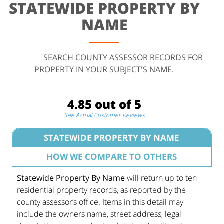
STATEWIDE PROPERTY BY
NAME
SEARCH COUNTY ASSESSOR RECORDS FOR
PROPERTY IN YOUR SUBJECT'S NAME.
4.85 out of 5
See Actual Customer Reviews
STATEWIDE PROPERTY BY NAME
HOW WE COMPARE TO OTHERS
Statewide Property By Name
will return up to ten
residential property records, as reported by the
county assessor’s office. Items in this detail may
include the owners name, street address, legal