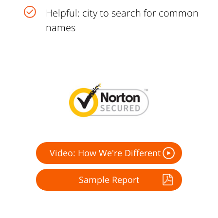
Helpful: city to search for common
names
Video: How We're Different
Sample Report