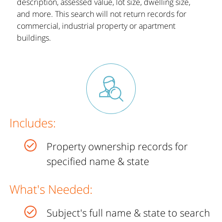
description, assessed value, lot size, dwelling size,
and more. This search will not return records for
commercial, industrial property or apartment
buildings.
Includes:
Property ownership records for
specified name & state
What's Needed:
Subject's full name & state to search