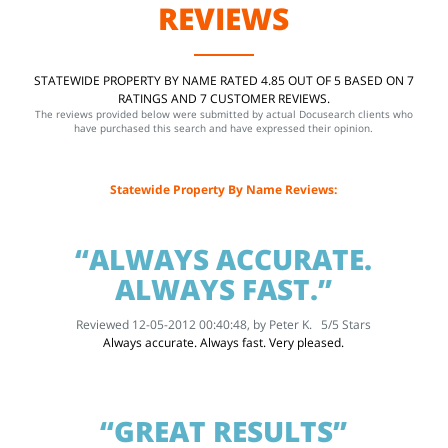
REVIEWS
STATEWIDE PROPERTY BY NAME RATED 4.85 OUT OF 5 BASED ON 7
RATINGS AND 7 CUSTOMER REVIEWS.
The reviews provided below were submitted by actual Docusearch clients who
have purchased this search and have expressed their opinion.
Statewide Property By Name Reviews:
“ALWAYS ACCURATE.
ALWAYS FAST.”
Reviewed 12-05-2012 00:40:48, by
Peter K.
5
/
5
Stars
Always accurate. Always fast. Very pleased.
“GREAT RESULTS”