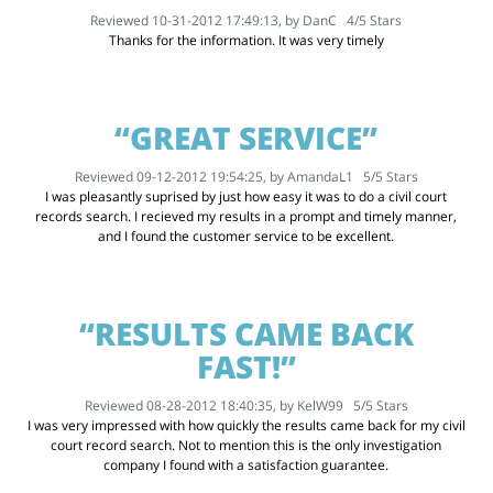
Reviewed 10-31-2012 17:49:13, by
DanC
4
/
5
Stars
Thanks for the information. It was very timely
“GREAT SERVICE”
Reviewed 09-12-2012 19:54:25, by
AmandaL1
5
/
5
Stars
I was pleasantly suprised by just how easy it was to do a civil court
records search. I recieved my results in a prompt and timely manner,
and I found the customer service to be excellent.
“RESULTS CAME BACK
FAST!”
Reviewed 08-28-2012 18:40:35, by
KelW99
5
/
5
Stars
I was very impressed with how quickly the results came back for my civil
court record search. Not to mention this is the only investigation
company I found with a satisfaction guarantee.