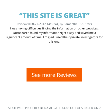
“THIS SITE IS GREAT”
Reviewed 08-27-2012 14:55:44, by
Samantha
5
/
5
Stars
I was having difficulties finding the information on other websites.
Docusearch found my information right away and saved me a
significant amount of time. I'm glad I used their private investigators for
this one.
See more Reviews
STATEWIDE PROPERTY BY NAME
RATED
4.85
OUT OF
5
BASED ON
7