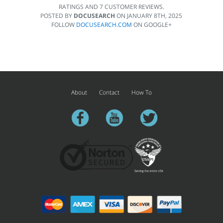
RATINGS AND
7
CUSTOMER REVIEWS.
POSTED BY
DOCUSEARCH
ON
JANUARY 8TH, 2025
FOLLOW
DOCUSEARCH.COM
ON GOOGLE+
About
Contact
How To
facebook
youtube
twitter