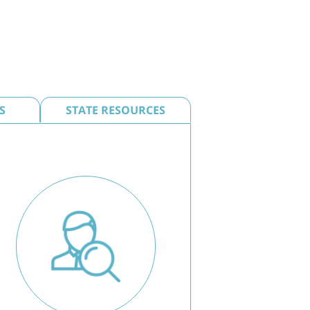
S
STATE RESOURCES