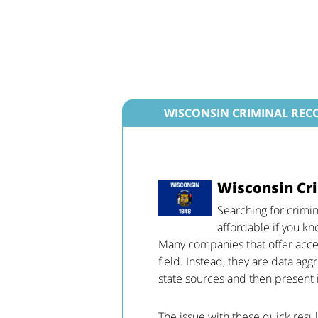
WISCONSIN CRIMINAL REC
Wisconsin Cri
Searching for crimi
affordable if you kn
Many companies that offer access
field. Instead, they are data ag
state sources and then present i
The issue with these quick resul