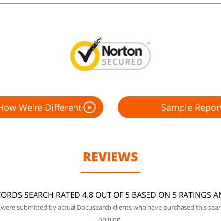
How We're Different
Sample Repor
REVIEWS
ORDS SEARCH RATED 4.8 OUT OF 5 BASED ON 5 RATINGS 
 were submitted by actual Docusearch clients who have purchased this sear
opinion.