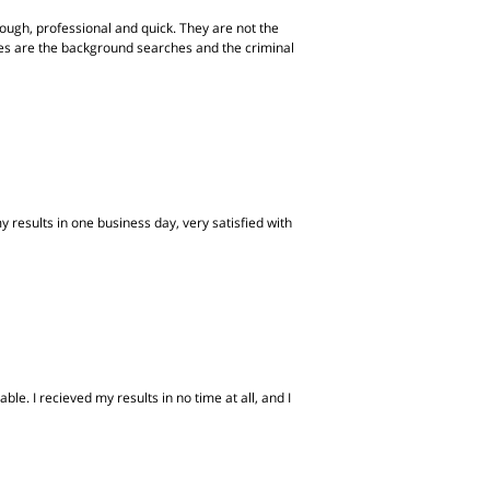
ugh, professional and quick. They are not the
ites are the background searches and the criminal
 results in one business day, very satisfied with
e. I recieved my results in no time at all, and I