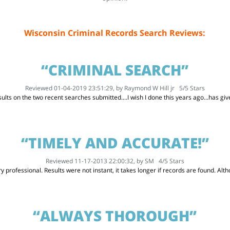
Wisconsin Criminal Records Search Reviews:
“CRIMINAL SEARCH”
Reviewed 01-04-2019 23:51:29, by
Raymond W Hill jr
5
/
5
Stars
ults on the two recent searches submitted....I wish I done this years ago...has g
“TIMELY AND ACCURATE!”
Reviewed 11-17-2013 22:00:32, by
SM
4
/
5
Stars
 professional. Results were not instant, it takes longer if records are found. Althou
“ALWAYS THOROUGH”