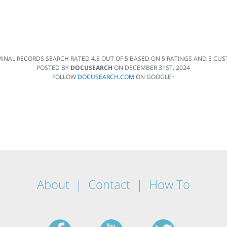
MINAL RECORDS SEARCH
RATED
4.8
OUT OF
5
BASED ON
5
RATINGS AND
5
CUST
POSTED BY
DOCUSEARCH
ON
DECEMBER 31ST, 2024
FOLLOW
DOCUSEARCH.COM
ON GOOGLE+
About
Contact
How To