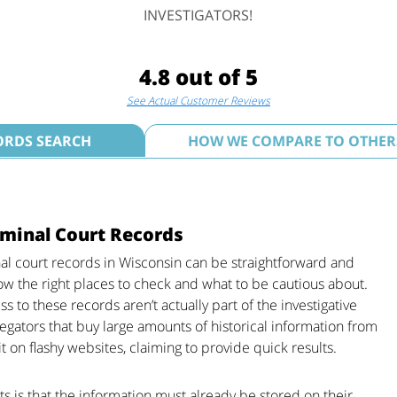
INVESTIGATORS!
4.8 out of 5
See Actual Customer Reviews
ORDS SEARCH
HOW WE COMPARE TO OTHER
minal Court Records
nal court records in Wisconsin can be straightforward and
ow the right places to check and what to be cautious about.
 to these records aren’t actually part of the investigative
gregators that buy large amounts of historical information from
t on flashy websites, claiming to provide quick results.
ts is that the information must already be stored on their