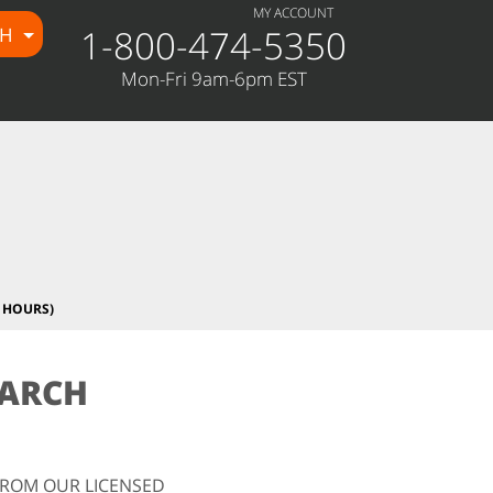
MY ACCOUNT
1-800-474-5350
CH
Mon-Fri 9am-6pm EST
 HOURS)
EARCH
FROM OUR LICENSED