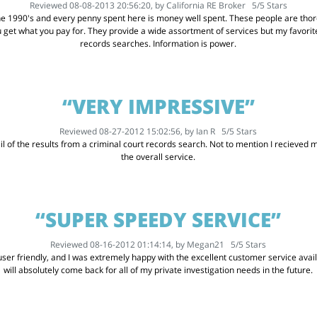
Reviewed 08-08-2013 20:56:20, by
California RE Broker
5
/
5
Stars
he 1990's and every penny spent here is money well spent. These people are thoro
u get what you pay for. They provide a wide assortment of services but my favor
records searches. Information is power.
“VERY IMPRESSIVE”
Reviewed 08-27-2012 15:02:56, by
Ian R
5
/
5
Stars
l of the results from a criminal court records search. Not to mention I recieved my
the overall service.
“SUPER SPEEDY SERVICE”
Reviewed 08-16-2012 01:14:14, by
Megan21
5
/
5
Stars
er friendly, and I was extremely happy with the excellent customer service availabl
will absolutely come back for all of my private investigation needs in the future.