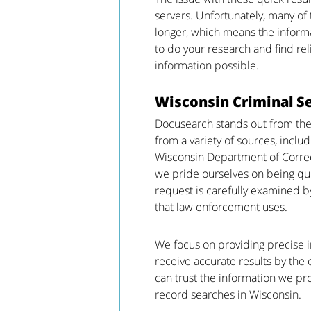
servers. Unfortunately, many of
longer, which means the informat
to do your research and find rel
information possible.
Wisconsin Criminal S
Docusearch stands out from the
from a variety of sources, inclu
Wisconsin Department of Correc
we pride ourselves on being quic
request is carefully examined b
that law enforcement uses.
We focus on providing precise in
receive accurate results by th
can trust the information we pr
record searches in Wisconsin.