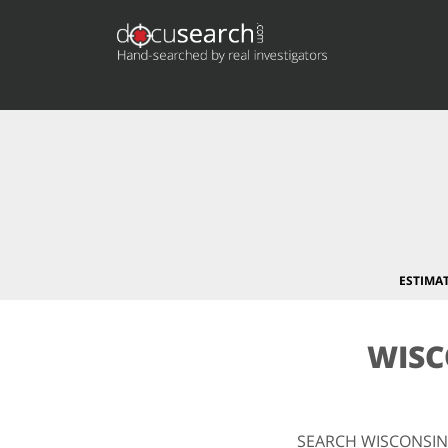
ESTIMA
WISC
SEARCH WISCONSIN