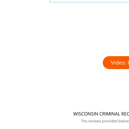
Video: 
WISCONSIN CRIMINAL REC
The reviews provided below