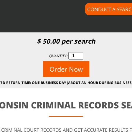
CONDUCT A SEAR
$
50.00
per search
QUANTITY:
Order Now
TED RETURN TIME: ONE BUSINESS DAY (ABOUT AN HOUR DURING BUSINESS
ONSIN CRIMINAL RECORDS S
 CRIMINAL COURT RECORDS AND GET ACCURATE RESULTS 