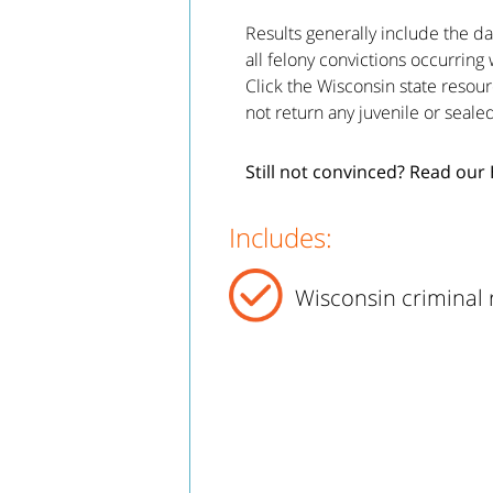
Results generally include the da
all felony convictions occurring 
Click the Wisconsin state resour
not return any juvenile or seale
Still not convinced? Read our
Includes:
Wisconsin criminal 