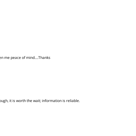
iven me peace of mind....Thanks
gh, it is worth the wait; information is reliable.