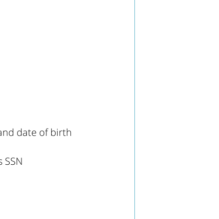
nd date of birth
's SSN