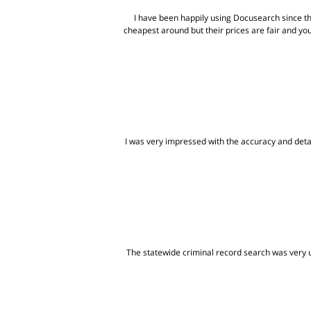
I have been happily using Docusearch since t
cheapest around but their prices are fair and yo
I was very impressed with the accuracy and detai
The statewide criminal record search was very us