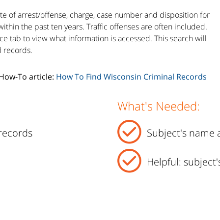
te of arrest/offense, charge, case number and disposition for
within the past ten years. Traffic offenses are often included.
ce tab to view what information is accessed. This search will
d records.
 How-To article:
How To Find Wisconsin Criminal Records
What's Needed:
records
Subject's name a
Helpful: subject