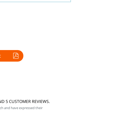
t
AND 5 CUSTOMER REVIEWS.
ch and have expressed their