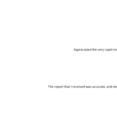
Appreciated the very rapid res
The report that I received was accurate, and very