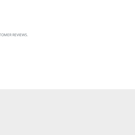
OMER REVIEWS.