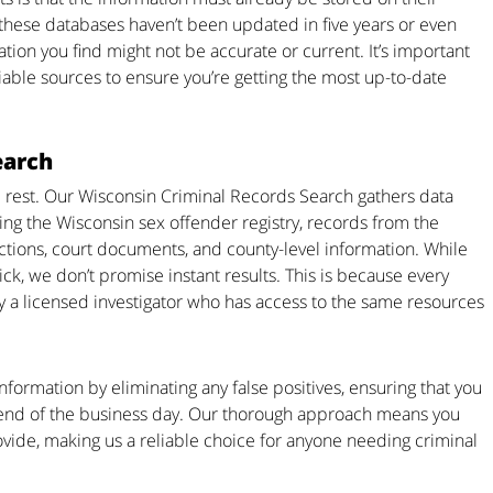
 these databases haven’t been updated in five years or even
ion you find might not be accurate or current. It’s important
iable sources to ensure you’re getting the most up-to-date
earch
 rest. Our Wisconsin Criminal Records Search gathers data
ding the Wisconsin sex offender registry, records from the
tions, court documents, and county-level information. While
k, we don’t promise instant results. This is because every
y a licensed investigator who has access to the same resources
formation by eliminating any false positives, ensuring that you
e end of the business day. Our thorough approach means you
ovide, making us a reliable choice for anyone needing criminal