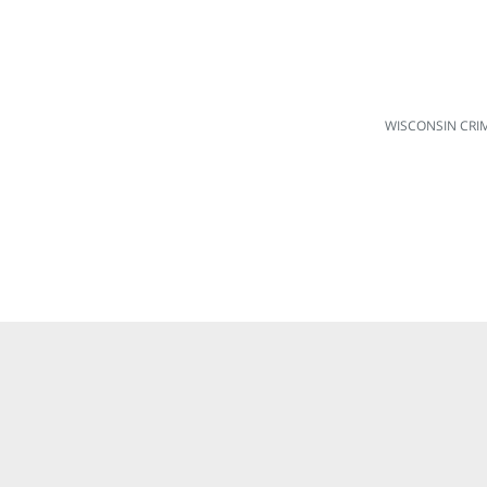
WISCONSIN CRI