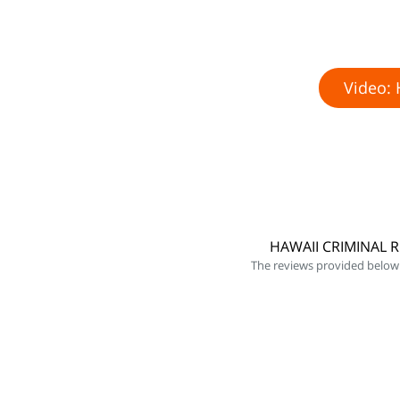
Video: 
HAWAII CRIMINAL 
The reviews provided below