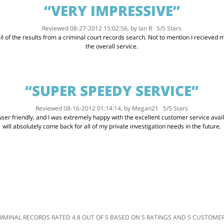
“VERY IMPRESSIVE”
Reviewed 08-27-2012 15:02:56, by
Ian R
5
/
5
Stars
l of the results from a criminal court records search. Not to mention I recieved my
the overall service.
“SUPER SPEEDY SERVICE”
Reviewed 08-16-2012 01:14:14, by
Megan21
5
/
5
Stars
er friendly, and I was extremely happy with the excellent customer service availabl
will absolutely come back for all of my private investigation needs in the future.
RIMINAL RECORDS
RATED
4.8
OUT OF
5
BASED ON
5
RATINGS AND
5
CUSTOMER 