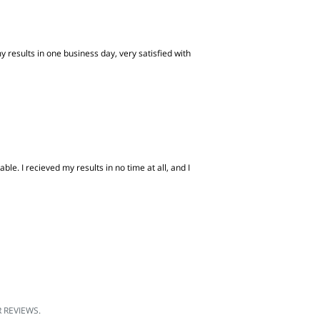
 results in one business day, very satisfied with
e. I recieved my results in no time at all, and I
REVIEWS.