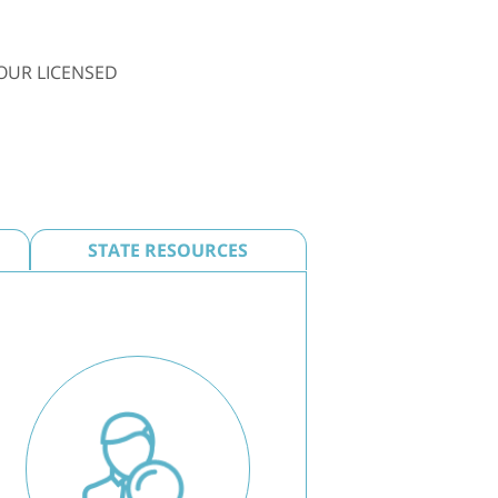
OUR LICENSED
STATE RESOURCES