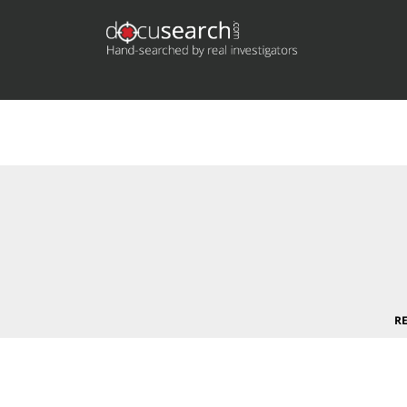
Deprecated
: preg_replace(): Passing null to parameter #3 (
content/plugins/wordfence/vendor/wordfence/wf-waf/sr
R