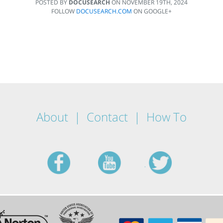
POSTED BY
DOCUSEARCH
ON
NOVEMBER 19TH, 2024
FOLLOW
DOCUSEARCH.COM
ON GOOGLE+
About
Contact
How To
facebook
youtube
twitt