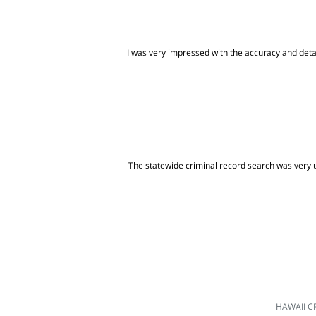
I was very impressed with the accuracy and detai
The statewide criminal record search was very us
HAWAII C