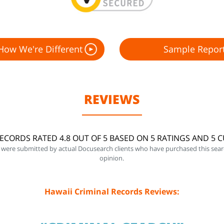
How We're Different
Sample Repor
REVIEWS
RECORDS RATED 4.8 OUT OF 5 BASED ON 5 RATINGS AND 5 
 were submitted by actual Docusearch clients who have purchased this sear
opinion.
Hawaii Criminal Records Reviews: