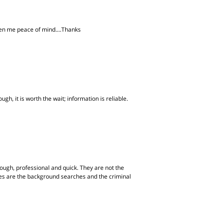
iven me peace of mind....Thanks
gh, it is worth the wait; information is reliable.
ugh, professional and quick. They are not the
ites are the background searches and the criminal