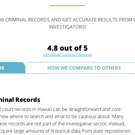
II CRIMINAL RECORDS AND GET ACCURATE RESULTS FROM 
INVESTIGATORS!
4.8 out of 5
See Actual Customer Reviews
DS
HOW WE COMPARE TO OTHERS
minal Records
l court records in Hawaii can be straightforward and cost-
 know where to search and what to be cautious about. Many
se records are not part of the investigative sector; instead,
cquire large amounts of historical data from state repositories