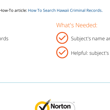
How-To article:
How To Search Hawaii Criminal Records.
What's Needed:
ords
Subject's name an
Helpful: subject'