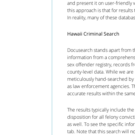
and present it on user-friendly 
this approach is that for results
In reality, many of these databa
Hawaii Criminal Search
Docusearch stands apart from th
information from a comprehensiv
sex offender registry, records 
county-level data. While we are e
meticulously hand-searched by 
as law enforcement agencies. Th
accurate results within the sam
The results typically include th
disposition for all felony convi
as well. To see the specific inf
tab. Note that this search will n