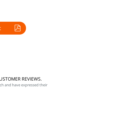
t
CUSTOMER REVIEWS.
ch and have expressed their