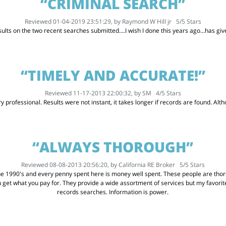
“CRIMINAL SEARCH”
Reviewed 01-04-2019 23:51:29, by
Raymond W Hill jr
5
/
5
Stars
ults on the two recent searches submitted....I wish I done this years ago...has g
“TIMELY AND ACCURATE!”
Reviewed 11-17-2013 22:00:32, by
SM
4
/
5
Stars
 professional. Results were not instant, it takes longer if records are found. Althou
“ALWAYS THOROUGH”
Reviewed 08-08-2013 20:56:20, by
California RE Broker
5
/
5
Stars
he 1990's and every penny spent here is money well spent. These people are thoro
u get what you pay for. They provide a wide assortment of services but my favor
records searches. Information is power.