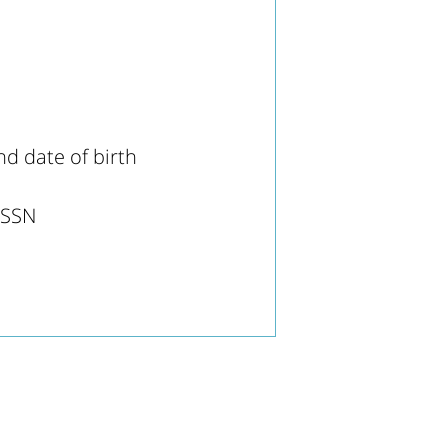
d date of birth
s SSN