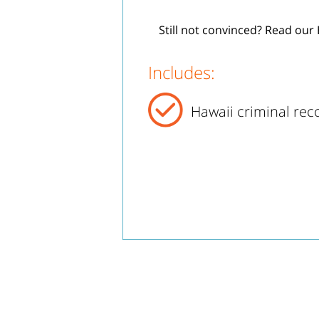
Still not convinced? Read our 
Includes:
Hawaii criminal rec