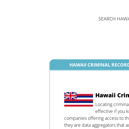
SEARCH HAWA
HAWAII CRIMINAL RECOR
Hawaii Cri
Locating crimina
effective if you
companies offering access to the
they are data aggregators that a