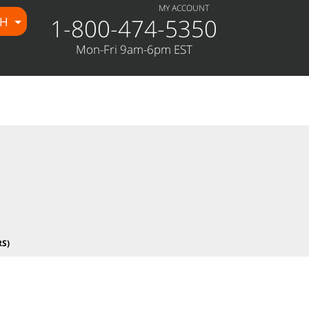
MY ACCOUNT
1-800-474-5350
CH
e/public_html/wp-
Mon-Fri 9am-6pm EST
S)