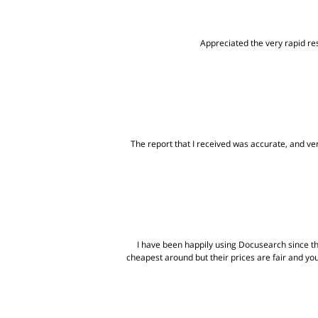
Appreciated the very rapid res
The report that I received was accurate, and very
I have been happily using Docusearch since t
cheapest around but their prices are fair and yo