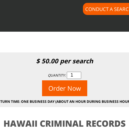
CONDUCT A SEAR
$subject) of type array|string is deprecated in
/home/docus
c/lib/rules.php
on line
1896
$
50.00
per search
QUANTITY:
Order Now
ETURN TIME: ONE BUSINESS DAY (ABOUT AN HOUR DURING BUSINESS HOUR
HAWAII CRIMINAL RECORDS