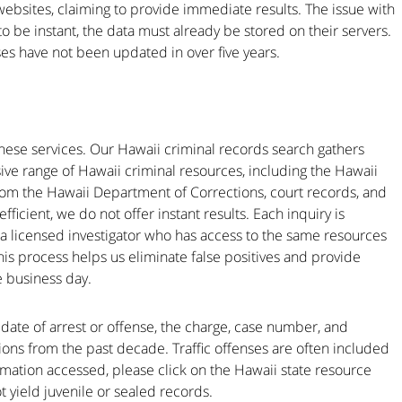
websites, claiming to provide immediate results. The issue with
 to be instant, the data must already be stored on their servers.
ses have not been updated in over five years.
ese services. Our Hawaii criminal records search gathers
e range of Hawaii criminal resources, including the Hawaii
from the Hawaii Department of Corrections, court records, and
fficient, we do not offer instant results. Each inquiry is
a licensed investigator who has access to the same resources
is process helps us eliminate false positives and provide
e business day.
e date of arrest or offense, the charge, case number, and
ctions from the past decade. Traffic offenses are often included
ormation accessed, please click on the Hawaii state resource
ot yield juvenile or sealed records.