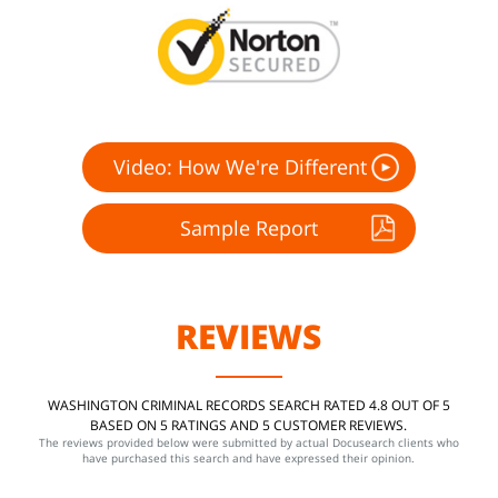
Video: How We're Different
Sample Report
REVIEWS
WASHINGTON CRIMINAL RECORDS SEARCH RATED 4.8 OUT OF 5
BASED ON 5 RATINGS AND 5 CUSTOMER REVIEWS.
The reviews provided below were submitted by actual Docusearch clients who
have purchased this search and have expressed their opinion.