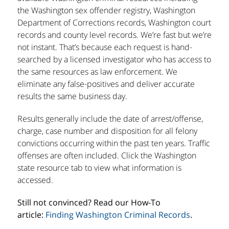
the Washington sex offender registry, Washington
Department of Corrections records, Washington court
records and county level records. We’re fast but we’re
not instant. That’s because each request is hand-
searched by a licensed investigator who has access to
the same resources as law enforcement. We
eliminate any false-positives and deliver accurate
results the same business day.
Results generally include the date of arrest/offense,
charge, case number and disposition for all felony
convictions occurring within the past ten years. Traffic
offenses are often included. Click the Washington
state resource tab to view what information is
accessed.
Still not convinced? Read our How-To
article:
Finding Washington Criminal Records
.