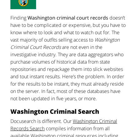
Finding
Washington criminal court records
doesn’t
have to be complicated or expensive, but you have to
know where to look and what to watch out for. The
vast majority of outfits selling access to
Washington
Criminal Court Records
are not even in the
investigative industry. They are data aggregators who
purchase volumes of historical data from state
repositories and repackage them into slick websites
and tout instant results. Here’s the problem. In order
for the results to be instant, they must already reside
on the server. In fact, most of these databases have
not been updated in five years, or more.
Washington Criminal Search
Docusearch is different. Our
Washington Criminal
Records Search
compiles information from all
available Washington criminal resources including