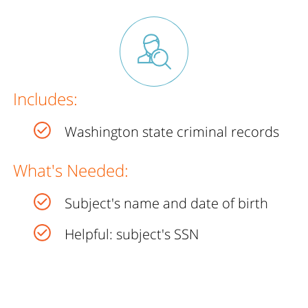
Includes:
Washington state criminal records
What's Needed:
Subject's name and date of birth
Helpful: subject's SSN