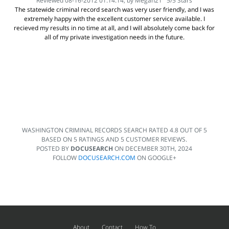
Reviewed 08-16-2012 01:14:14, by
Megan21
5
/
5
Stars
The statewide criminal record search was very user friendly, and I was
extremely happy with the excellent customer service available. I
recieved my results in no time at all, and I will absolutely come back for
all of my private investigation needs in the future.
WASHINGTON CRIMINAL RECORDS SEARCH
RATED
4.8
OUT OF
5
BASED ON
5
RATINGS AND
5
CUSTOMER REVIEWS.
POSTED BY
DOCUSEARCH
ON
DECEMBER 30TH, 2024
FOLLOW
DOCUSEARCH.COM
ON GOOGLE+
About
Contact
How To