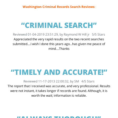
Washington Criminal Records Search Reviews:
“CRIMINAL SEARCH”
Reviewed 01-04-2019 23:51:29, by
Raymond W Hill jr
5
/
5
Stars
Appreciated the very rapid results on the two recent searches
submitted....I wish I done this years ago...has given me peace of
mind....Thanks
“TIMELY AND ACCURATE!”
Reviewed 11-17-2013 22:00:32, by
SM
4
/
5
Stars
The report that I received was accurate, and very professional. Results
were not instant, it takes longer if records are found. Although, it is
worth the wait; information is reliable.