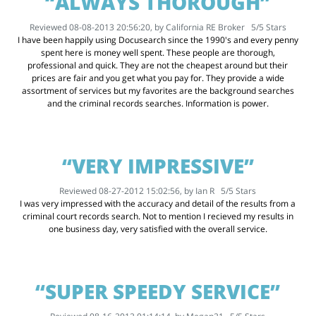
“ALWAYS THOROUGH”
Reviewed 08-08-2013 20:56:20, by
California RE Broker
5
/
5
Stars
I have been happily using Docusearch since the 1990's and every penny
spent here is money well spent. These people are thorough,
professional and quick. They are not the cheapest around but their
prices are fair and you get what you pay for. They provide a wide
assortment of services but my favorites are the background searches
and the criminal records searches. Information is power.
“VERY IMPRESSIVE”
Reviewed 08-27-2012 15:02:56, by
Ian R
5
/
5
Stars
I was very impressed with the accuracy and detail of the results from a
criminal court records search. Not to mention I recieved my results in
one business day, very satisfied with the overall service.
“SUPER SPEEDY SERVICE”