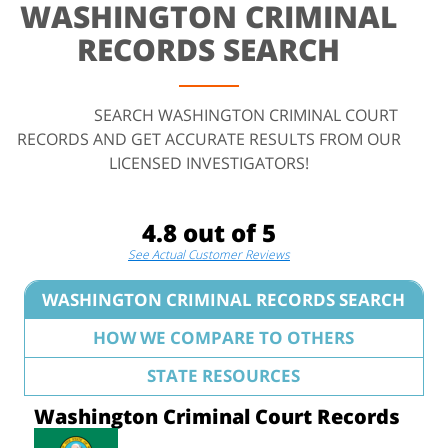
WASHINGTON CRIMINAL
RECORDS SEARCH
SEARCH WASHINGTON CRIMINAL COURT
RECORDS AND GET ACCURATE RESULTS FROM OUR
LICENSED INVESTIGATORS!
4.8 out of 5
See Actual Customer Reviews
WASHINGTON CRIMINAL RECORDS SEARCH
HOW WE COMPARE TO OTHERS
STATE RESOURCES
Washington Criminal Court Records