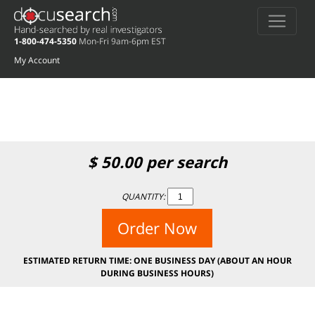
Deprecated
: preg_replace(): Passing null to parameter #3 ($subject) of type
array|string is deprecated in
/home/docuse/public_html/wp-
1-800-474-5350
Mon-Fri 9am-6pm EST
content/plugins/wordfence/vendor/wordfence/wf-waf/src/lib/rules.php
on
line
1896
My Account
$
50.00
per search
QUANTITY:
Order Now
ESTIMATED RETURN TIME: ONE BUSINESS DAY (ABOUT AN HOUR
DURING BUSINESS HOURS)