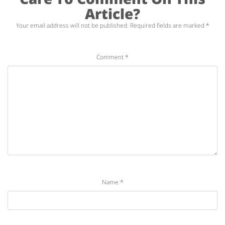
Article?
Your email address will not be published.
Required fields are marked
*
Comment
*
Name
*