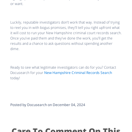
or want.
Luckily, reputable investigators don’t work that way. Instead of trying
to reel you in with bogus promises, they’ll tell you right upfront what
it will cost to run your New Hampshire criminal court records search.
Once you’ve paid them and they’ve done the work, you’ll get the
results and a chance to ask questions without spending another
dime.
Ready to see what legitimate investigators can do for you? Contact
Docusearch for your
New Hampshire Criminal Records Search
today!
Posted by Docusearch on December 04, 2024
Care To Comment On This