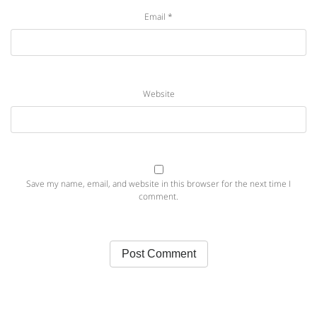
Email
*
Website
Save my name, email, and website in this browser for the next time I
comment.