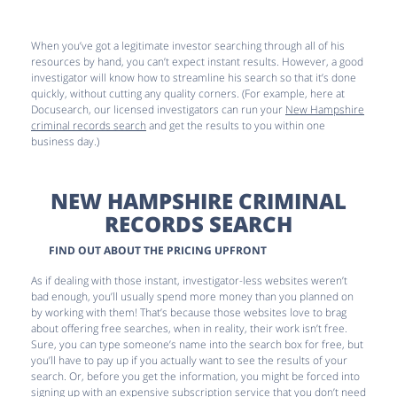
When you’ve got a legitimate investor searching through all of his
resources by hand, you can’t expect instant results. However, a good
investigator will know how to streamline his search so that it’s done
quickly, without cutting any quality corners. (For example, here at
Docusearch, our licensed investigators can run your
New Hampshire
criminal records search
and get the results to you within one
business day.)
NEW HAMPSHIRE CRIMINAL
RECORDS SEARCH
FIND OUT ABOUT THE PRICING UPFRONT
As if dealing with those instant, investigator-less websites weren’t
bad enough, you’ll usually spend more money than you planned on
by working with them! That’s because those websites love to brag
about offering free searches, when in reality, their work isn’t free.
Sure, you can type someone’s name into the search box for free, but
you’ll have to pay up if you actually want to see the results of your
search. Or, before you get the information, you might be forced into
signing up with an expensive subscription service that you don’t need