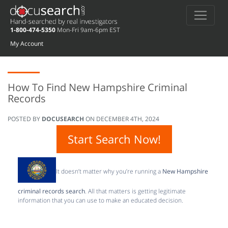
1-800-474-5350
Mon-Fri 9am-6pm EST
My Account
How To Find New Hampshire Criminal
Records
POSTED BY
DOCUSEARCH
ON
DECEMBER 4TH, 2024
Start Search Now!
It doesn’t matter why you’re running a
New Hampshire
criminal records search
. All that matters is getting legitimate
information that you can use to make an educated decision.