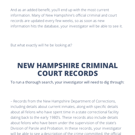
And as an added benefit, you’ll end up with the most current
information. Many of New Hampshire’s official criminal and court
records are updated every few weeks, so as soon as new
information hits the database, your investigator will be able to see it.
But what exactly will he be looking at?
NEW HAMPSHIRE CRIMINAL
COURT RECORDS
To run a thorough search, your investigator will need to dig through:
– Records from the New Hampshire Department of Corrections,
including details about current inmates, along with specific details
about all felons who have spent time in a state correctional facility
dating back to the early 1980’s. These records also include details
about felons who have been under the supervision of the state’s
Division of Parole and Probation. In these records, your investigator
will be able to see a description of the crime committed, the official