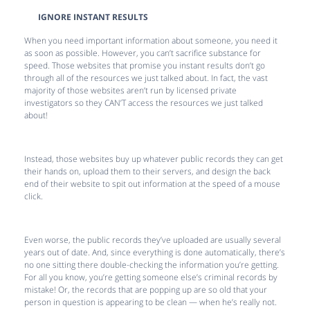
IGNORE INSTANT RESULTS
When you need important information about someone, you need it
as soon as possible. However, you can’t sacrifice substance for
speed. Those websites that promise you instant results don’t go
through all of the resources we just talked about. In fact, the vast
majority of those websites aren’t run by licensed private
investigators so they CAN’T access the resources we just talked
about!
Instead, those websites buy up whatever public records they can get
their hands on, upload them to their servers, and design the back
end of their website to spit out information at the speed of a mouse
click.
Even worse, the public records they’ve uploaded are usually several
years out of date. And, since everything is done automatically, there’s
no one sitting there double-checking the information you’re getting.
For all you know, you’re getting someone else’s criminal records by
mistake! Or, the records that are popping up are so old that your
person in question is appearing to be clean — when he’s really not.