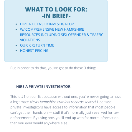
WHAT TO LOOK FOR:
-IN BRIEF-
HIRE A LICENSED INVESTIGATOR
W/ COMPREHENSIVE NEW HAMPSHIRE
RESOURCES INCLUDING SEX OFFENDER & TRAFFIC
VIOLATIONS
QUICK RETURN TIME
HONEST PRICING
But in order to do that, you’ve got to do these 3 things:
HIRE A PRIVATE INVESTIGATOR
This is #1 on our list because without one, you’re never going to have
a legitimate
New Hampshire criminal records search
! Licensed
private investigators have access to information that most people
can’t get their hands on — stuff that’s normally just reserved for law
enforcement. By using one, you’ll end up with far more information
than you ever would anywhere else.