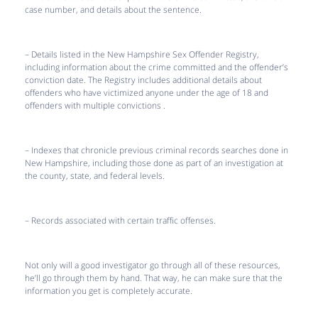
case number, and details about the sentence.
– Details listed in the New Hampshire Sex Offender Registry,
including information about the crime committed and the offender’s
conviction date. The Registry includes additional details about
offenders who have victimized anyone under the age of 18 and
offenders with multiple convictions .
– Indexes that chronicle previous criminal records searches done in
New Hampshire, including those done as part of an investigation at
the county, state, and federal levels.
– Records associated with certain traffic offenses.
Not only will a good investigator go through all of these resources,
he’ll go through them by hand. That way, he can make sure that the
information you get is completely accurate.