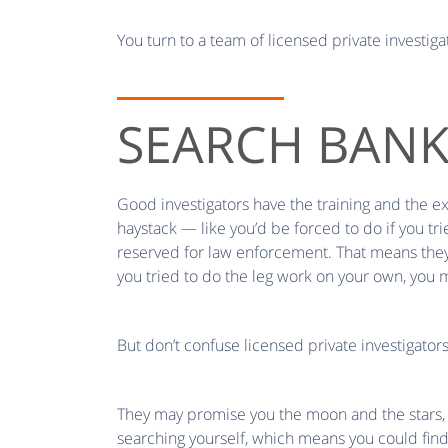
You turn to a team of licensed private investiga
SEARCH BAN
Good investigators have the training and the e
haystack — like you’d be forced to do if you tr
reserved for law enforcement. That means they c
you tried to do the leg work on your own, you m
But don’t confuse licensed private investigator
They may promise you the moon and the stars, b
searching yourself, which means you could find 