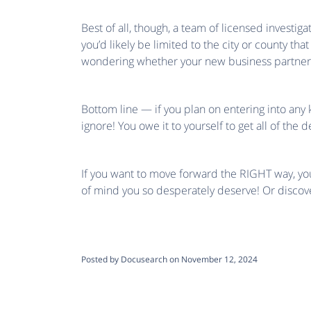
Best of all, though, a team of licensed investig
you’d likely be limited to the city or county tha
wondering whether your new business partner m
Bottom line — if you plan on entering into any 
ignore! You owe it to yourself to get all of th
If you want to move forward the RIGHT way, you’
of mind you so desperately deserve! Or disco
Posted by Docusearch on November 12, 2024