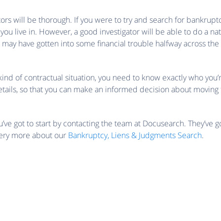
ators will be thorough. If you were to try and search for bankrupt
t you live in. However, a good investigator will be able to do a na
ay have gotten into some financial trouble halfway across the 
kind of contractual situation, you need to know exactly who you’r
e details, so that you can make an informed decision about moving
ve got to start by contacting the team at Docusearch. They’ve g
very more about our
Bankruptcy, Liens & Judgments Search
.