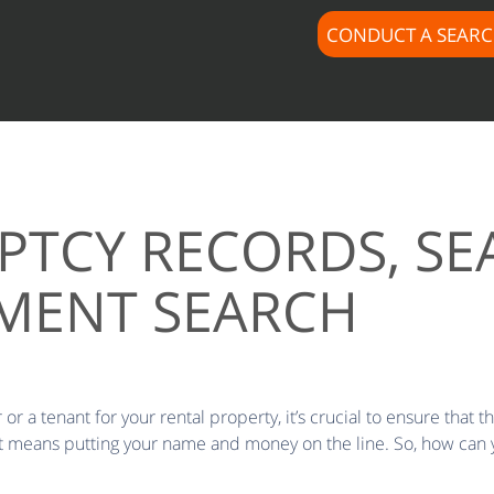
CONDUCT A SEAR
PTCY RECORDS, SE
GMENT SEARCH
or a tenant for your rental property, it’s crucial to ensure that t
ract means putting your name and money on the line. So, how can