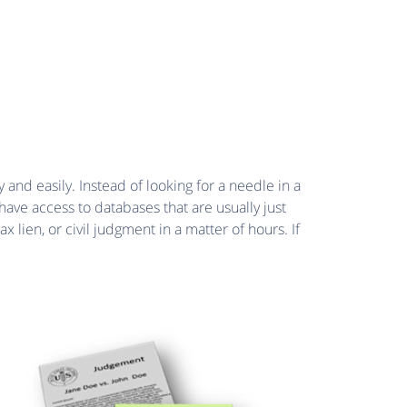
 and easily. Instead of looking for a needle in a
have access to databases that are usually just
lien, or civil judgment in a matter of hours. If