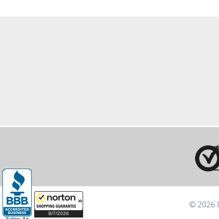
© 2026 D
8/7/2026