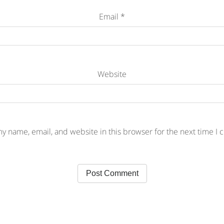
Email
*
Website
y name, email, and website in this browser for the next time I