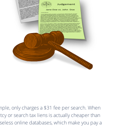
xample, only charges a $31 fee per search. When
tcy or search tax liens is actually cheaper than
 useless online databases, which make you pay a