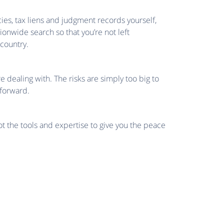
cies, tax liens and judgment records yourself,
tionwide search so that you’re not left
country.
e dealing with. The risks are simply too big to
 forward.
ot the tools and expertise to give you the peace