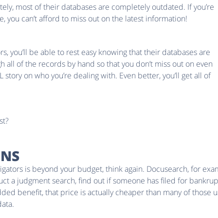
ely, most of their databases are completely outdated. If you’re
 you can’t afford to miss out on the latest information!
, you’ll be able to rest easy knowing that their databases are
gh all of the records by hand so that you don’t miss out on even
AL story on who you’re dealing with. Even better, you’ll get all of
st?
ENS
estigators is beyond your budget, think again. Docusearch, for e
duct a judgment search, find out if someone has filed for bankrup
added benefit, that price is actually cheaper than many of those
data.