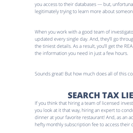
you access to their databases — but, unfortunat
legitimately trying to learn more about someone,
When you work with a good team of investigators
updated every single day. And, they’ll go throu
the tiniest details. As a result, you’ll get the RE
the information you need in just a few hours.
Sounds great! But how much does all of this co
SEARCH TAX LI
If you think that hiring a team of licensed inv
you look at it that way, hiring an expert to con
dinner at your favorite restaurant! And, as an 
hefty monthly subscription fee to access their 