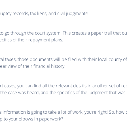
uptcy records, tax liens, and civil judgments!
 go through the court system. This creates a paper trail that o
pecifics of their repayment plans.
l taxes, those documents will be filed with their local county offi
lear view of their financial history.
t cases, you can find all the relevant details in another set of reco
 the case was heard, and the specifics of the judgment that was 
his information is going to take a lot of work, you’re right! So, ho
up to your elbows in paperwork?