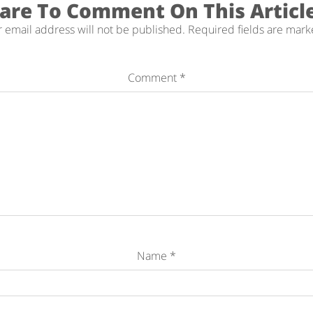
are To Comment On This Articl
 email address will not be published.
Required fields are mar
Comment
*
Name
*