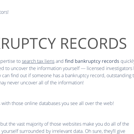
tors!
KRUPTCY RECORDS
xpertise to
search tax liens
and
find bankruptcy records
quickly
ied to uncover the information yourself — licensed investigators 
an find out if someone has a bankruptcy record, outstanding tax 
ay never uncover all of the information!
s with those online databases you see all over the web!
ut the vast majority of those websites make you do all of the
yourself surrounded by irrelevant data. Oh sure, they’ll give