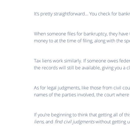
It’s pretty straightforward… You check for bankr
When someone files for bankruptcy, they have to
money to at the time of filing, along with the s
Tax liens work similarly. If someone owes federa
the records will still be available, giving you a c
As for legal judgments, like those from civil cour
names of the parties involved, the court where
If you’re beginning to think that getting all of t
liens
, and
find civil judgments
without getting 