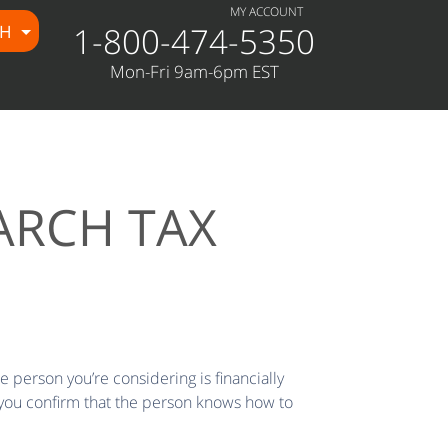
MY ACCOUNT
1-800-474-5350
CH
Mon-Fri 9am-6pm EST
ARCH TAX
he person you’re considering is financially
 you confirm that the person knows how to