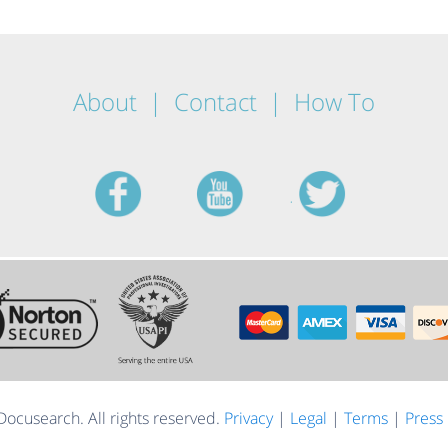
About
Contact
How To
facebook
youtube
twitt
ocusearch. All rights reserved.
Privacy
|
Legal
|
Terms
|
Press