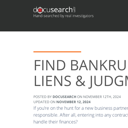
FIND BANKRU
LIENS & JUD
POSTED BY
DOCUSEARCH
ON
NOVEMBER 12TH, 2024
UPDATED ON
NOVEMBER 12, 2024
If you’re on the hunt for a new business partner 
responsible. After all, entering into any cont
handle their finances?