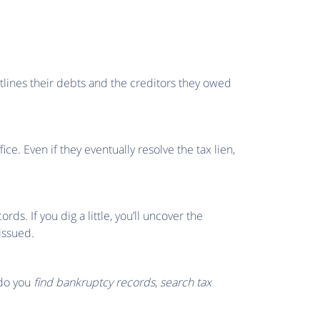
utlines their debts and the creditors they owed
ce. Even if they eventually resolve the tax lien,
rds. If you dig a little, you’ll uncover the
issued.
w do you
find bankruptcy records
,
search tax