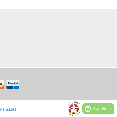
er
 Releases