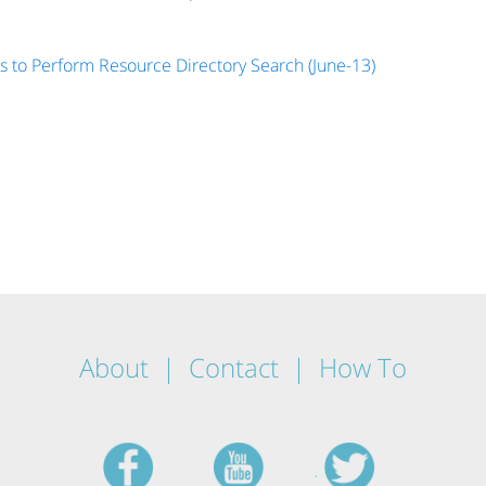
s to Perform Resource Directory Search (June-13)
About
Contact
How To
facebook
youtube
twitt