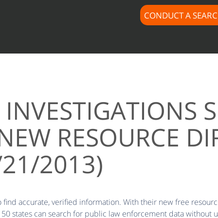
CONDUCT A SEAR
INVESTIGATIONS SH
NEW RESOURCE DI
/21/2013)
find accurate, verified information. With their new free resource
 50 states can search for public law enforcement data without u