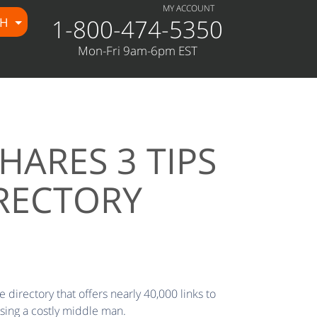
MY ACCOUNT
1-800-474-5350
CH
Mon-Fri 9am-6pm EST
ARES 3 TIPS
RECTORY
 directory that offers nearly 40,000 links to
sing a costly middle man.