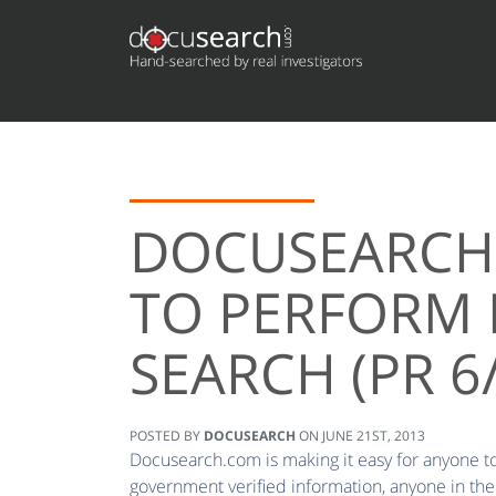
DOCUSEARCH 
TO PERFORM 
SEARCH (PR 6
POSTED BY
DOCUSEARCH
ON
JUNE 21ST, 2013
Docusearch.com is making it easy for anyone to 
government verified information, anyone in the