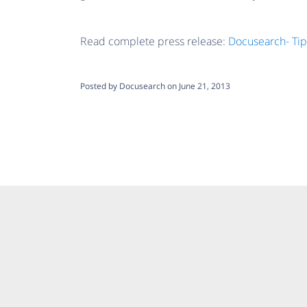
Read complete press release:
Docusearch- Tip
Posted by Docusearch on June 21, 2013