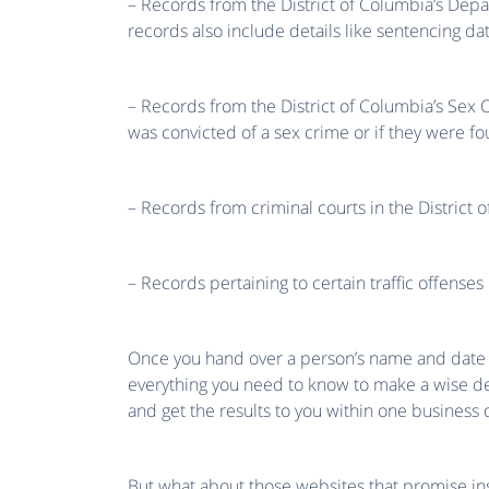
– Records from the District of Columbia’s Dep
records also include details like sentencing da
– Records from the District of Columbia’s Sex 
was convicted of a sex crime or if they were fo
– Records from criminal courts in the District o
– Records pertaining to certain traffic offenses
Once you hand over a person’s name and date of 
everything you need to know to make a wise dec
and get the results to you within one business 
But what about those websites that promise ins