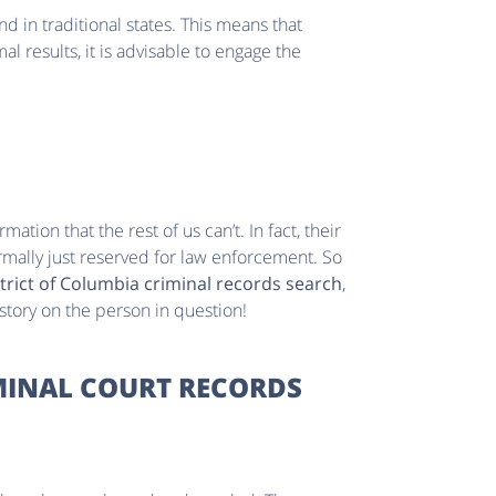
und in traditional states. This means that
l results, it is advisable to engage the
mation that the rest of us can’t. In fact, their
mally just reserved for law enforcement. So
trict of Columbia criminal records search
,
 story on the person in question!
MINAL COURT RECORDS