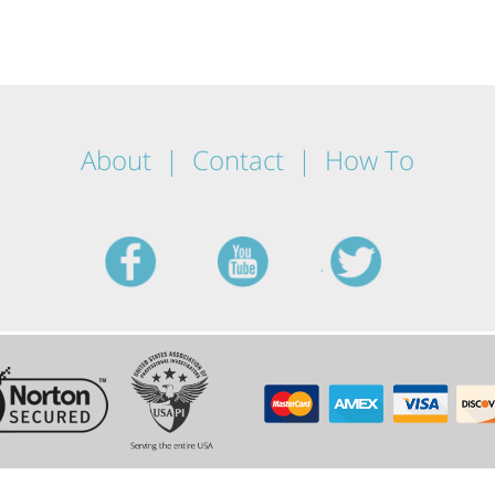
About
Contact
How To
facebook
youtube
twitt