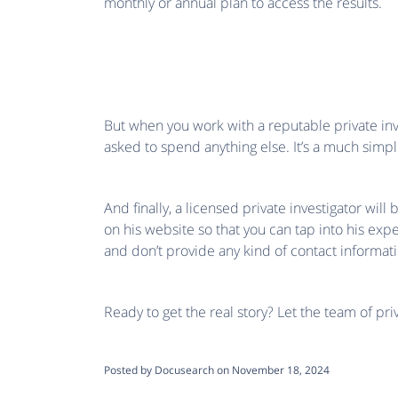
monthly or annual plan to access the results.
But when you work with a reputable private inve
asked to spend anything else. It’s a much sim
And finally, a licensed private investigator wi
on his website so that you can tap into his exp
and don’t provide any kind of contact informati
Ready to get the real story? Let the team of pr
Posted by Docusearch on November 18, 2024