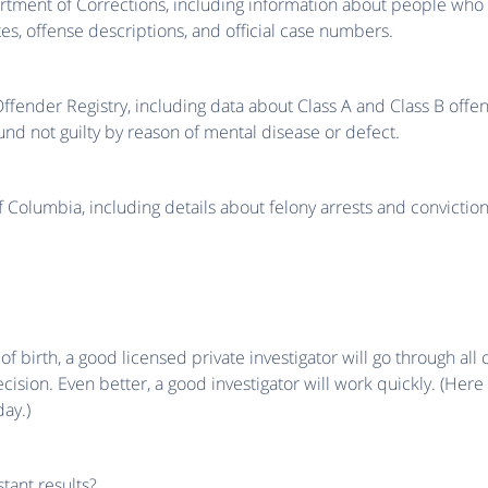
artment of Corrections, including information about people wh
tes, offense descriptions, and official case numbers.
Offender Registry, including data about Class A and Class B of
und not guilty by reason of mental disease or defect.
f Columbia, including details about felony arrests and conviction
birth, a good licensed private investigator will go through all 
ision. Even better, a good investigator will work quickly. (Her
day.)
tant results?