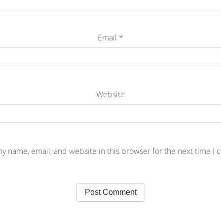
Email
*
Website
y name, email, and website in this browser for the next time I