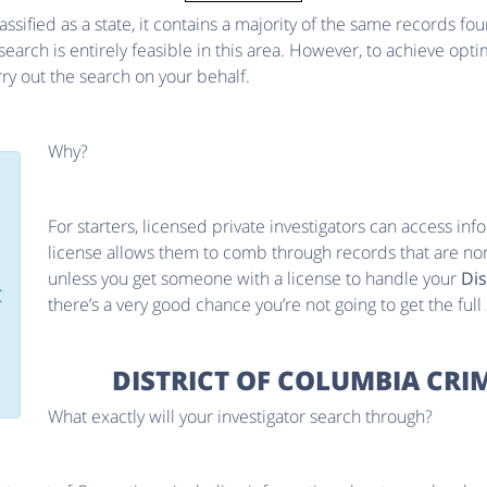
lassified as a state, it contains a majority of the same records fo
rch is entirely feasible in this area. However, to achieve optima
arry out the search on your behalf.
Why?
For starters, licensed private investigators can access infor
license allows them to comb through records that are nor
unless you get someone with a license to handle your
Dis
C
there’s a very good chance you’re not going to get the full
DISTRICT OF COLUMBIA CRI
What exactly will your investigator search through?