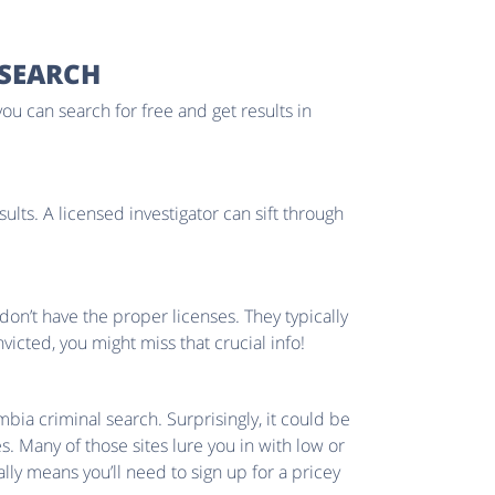
 SEARCH
you can search for free and get results in
ults. A licensed investigator can sift through
don’t have the proper licenses. They typically
cted, you might miss that crucial info!
bia criminal search. Surprisingly, it could be
s. Many of those sites lure you in with low or
ly means you’ll need to sign up for a pricey