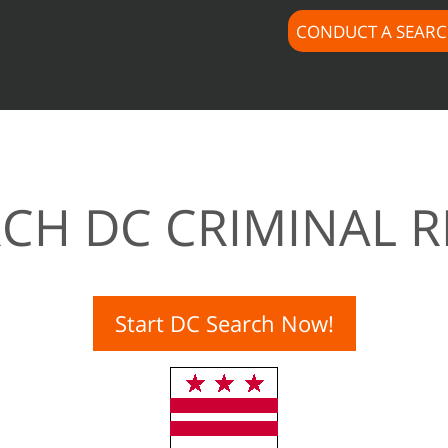
CONDUCT A SEAR
CH DC CRIMINAL 
Start DC Search Now!