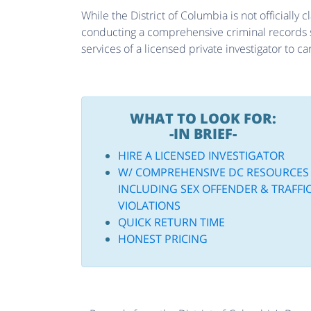
While the District of Columbia is not officially c
conducting a comprehensive criminal records sea
services of a licensed private investigator to c
WHAT TO LOOK FOR:
-IN BRIEF-
HIRE A LICENSED INVESTIGATOR
W/ COMPREHENSIVE DC RESOURCES
INCLUDING SEX OFFENDER & TRAFFI
VIOLATIONS
QUICK RETURN TIME
HONEST PRICING