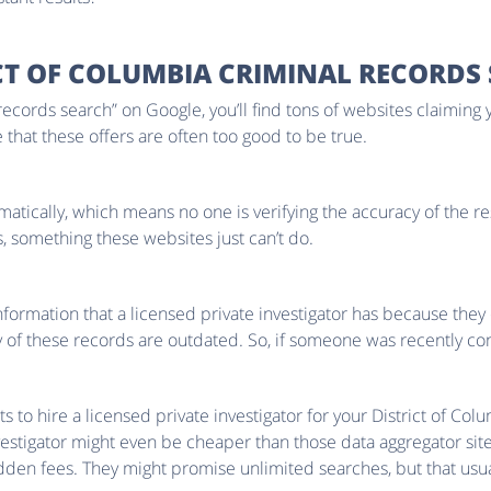
CT OF COLUMBIA CRIMINAL RECORDS
 records search” on Google, you’ll find tons of websites claiming 
ee that these offers are often too good to be true.
omatically, which means no one is verifying the accuracy of the res
, something these websites just can’t do.
nformation that a licensed private investigator has because they 
f these records are outdated. So, if someone was recently convi
o hire a licensed private investigator for your District of Colum
investigator might even be cheaper than those data aggregator site
dden fees. They might promise unlimited searches, but that usual