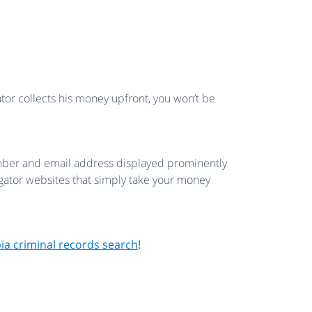
ator collects his money upfront, you won’t be
 number and email address displayed prominently
regator websites that simply take your money
bia criminal records search
!