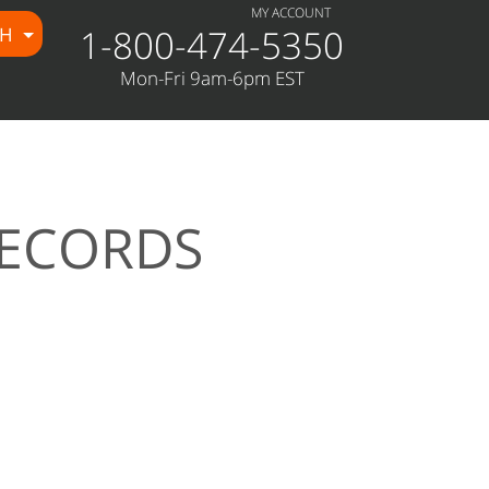
MY ACCOUNT
1-800-474-5350
CH
Mon-Fri 9am-6pm EST
RECORDS