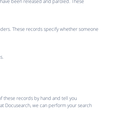
o have been released and paroled. These
fenders. These records specify whether someone
s.
of these records by hand and tell you
e at Docusearch, we can perform your search