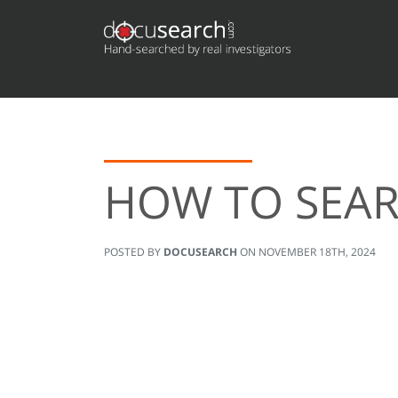
HOW TO SEAR
POSTED BY
DOCUSEARCH
ON
NOVEMBER 18TH, 2024