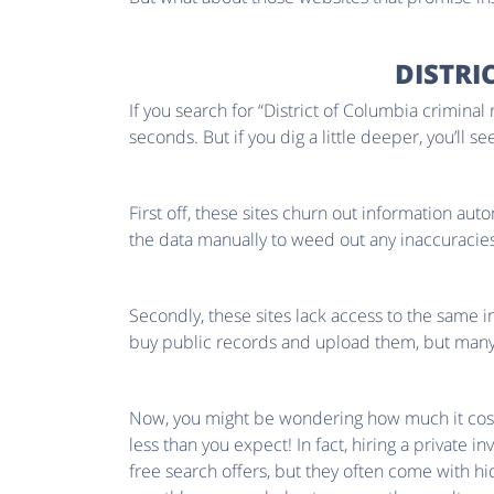
DISTRI
If you search for “District of Columbia criminal
seconds. But if you dig a little deeper, you’ll s
First off, these sites churn out information aut
the data manually to weed out any inaccuracies
Secondly, these sites lack access to the same i
buy public records and upload them, but many o
Now, you might be wondering how much it costs t
less than you expect! In fact, hiring a private 
free search offers, but they often come with hi