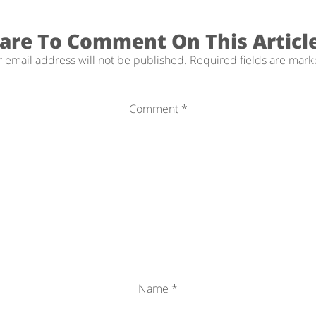
are To Comment On This Articl
 email address will not be published.
Required fields are mar
Comment
*
Name
*