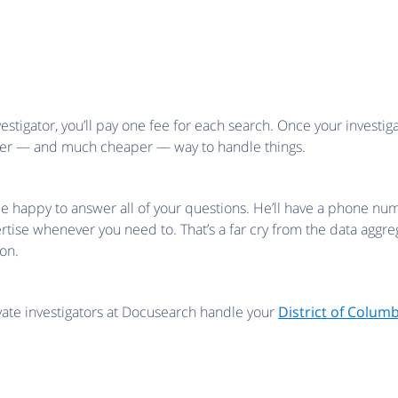
stigator, you’ll pay one fee for each search. Once your investig
pler — and much cheaper — way to handle things.
ll be happy to answer all of your questions. He’ll have a phone
ertise whenever you need to. That’s a far cry from the data agg
on.
ivate investigators at Docusearch handle your
District of Colum