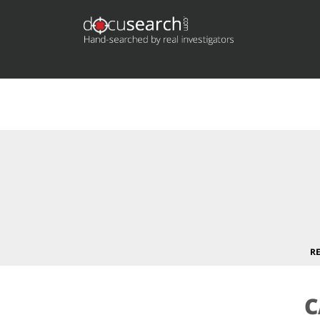
Deprecated
: preg_replace(): Passing null to parameter #3 (
content/plugins/wordfence/vendor/wordfence/wf-waf/sr
R
C