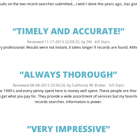
ults on the two recent searches submitted....I wish I done this years ago...has g
“TIMELY AND ACCURATE!”
Reviewed 11-17-2013 22:00:32, by
SM
4
/
5
Stars
 professional. Results were not instant, it takes longer if records are found. Althou
“ALWAYS THOROUGH”
Reviewed 08-08-2013 20:56:20, by
California RE Broker
5
/
5
Stars
he 1990's and every penny spent here is money well spent. These people are thoro
u get what you pay for. They provide a wide assortment of services but my favor
records searches. Information is power.
“VERY IMPRESSIVE”