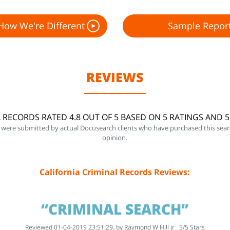
How We're Different
Sample Repor
REVIEWS
L RECORDS RATED 4.8 OUT OF 5 BASED ON 5 RATINGS AND 
 were submitted by actual Docusearch clients who have purchased this sear
opinion.
California Criminal Records Reviews:
“CRIMINAL SEARCH”
Reviewed 01-04-2019 23:51:29, by
Raymond W Hill jr
5
/
5
Stars