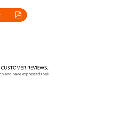
t
5 CUSTOMER REVIEWS.
ch and have expressed their