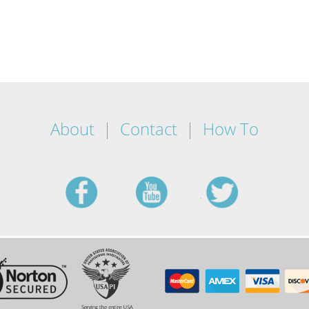
About
Contact
How To
facebook
youtube
twitt