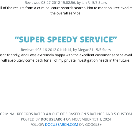
Reviewed 08-27-2012 15:02:56, by
Ian R
5
/
5
Stars
l of the results from a criminal court records search. Not to mention I recieved my
the overall service.
“SUPER SPEEDY SERVICE”
Reviewed 08-16-2012 01:14:14, by
Megan21
5
/
5
Stars
er friendly, and I was extremely happy with the excellent customer service availabl
will absolutely come back for all of my private investigation needs in the future.
 CRIMINAL RECORDS
RATED
4.8
OUT OF
5
BASED ON
5
RATINGS AND
5
CUSTOME
POSTED BY
DOCUSEARCH
ON
NOVEMBER 15TH, 2024
FOLLOW
DOCUSEARCH.COM
ON GOOGLE+