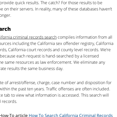
 provide quick results. The catch? For those results to be
be on their servers. In reality, many of these databases haven’t
longer.
arch
ifornia criminal records search
compiles information from all
ources including the California sex offender registry, California
ds, California court records and county level records. We’re
’s because each request is hand-searched by a licensed
 the same resources as law enforcement. We eliminate any
rate results the same business day.
te of arrest/offense, charge, case number and disposition for
within the past ten years. Traffic offenses are often included.
rce tab to view what information is accessed. This search will
d records.
 How-To article
How To Search California Criminal Records