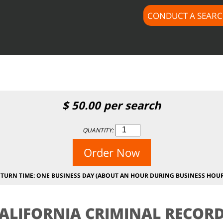
CONDUCT A SEAR
$subject) of type array|string is deprecated in
/home/docus
c/lib/rules.php
on line
1896
$
50.00
per search
QUANTITY:
Order Now
ETURN TIME: ONE BUSINESS DAY (ABOUT AN HOUR DURING BUSINESS HOUR
ALIFORNIA CRIMINAL RECOR