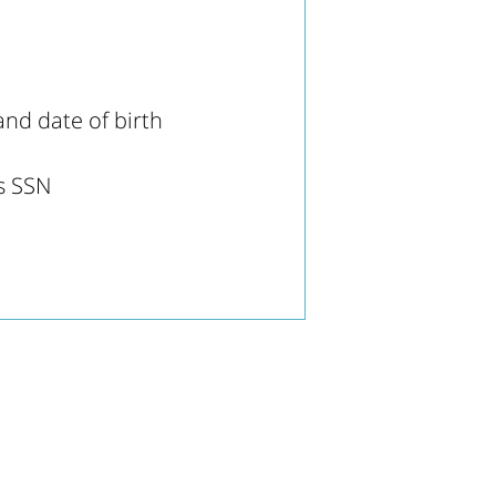
nd date of birth
's SSN