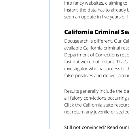
into fancy websites, claiming to
instant, the data has to already 
seen an update in five years or 
California Criminal Se
Docusearch is different. Our
Cal
available California criminal res
Department of Corrections recor
fast but we’re not instant. That
investigator who has access to
false-positives and deliver accu
Results generally include the da
all felony convictions occurring 
Click the California state resou
not return any juvenile or seale
Still not convinced? Read our