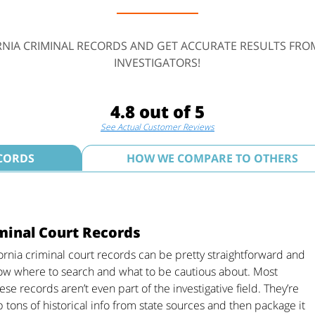
RNIA CRIMINAL RECORDS AND GET ACCURATE RESULTS FRO
INVESTIGATORS!
4.8 out of 5
See Actual Customer Reviews
ECORDS
HOW WE COMPARE TO OTHERS
iminal Court Records
ornia criminal court records can be pretty straightforward and
now where to search and what to be cautious about. Most
se records aren’t even part of the investigative field. They’re
p tons of historical info from state sources and then package it