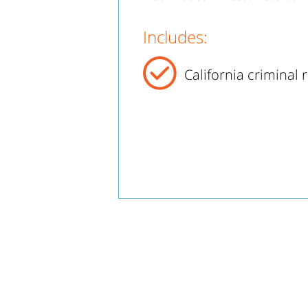
Includes:
California criminal 