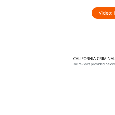
Video: 
CALIFORNIA CRIMINA
The reviews provided below