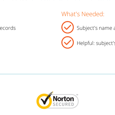
What's Needed:
records
Subject's name a
Helpful: subject