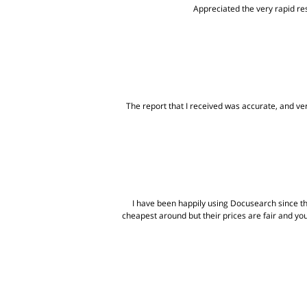
Appreciated the very rapid res
The report that I received was accurate, and very
I have been happily using Docusearch since t
cheapest around but their prices are fair and yo