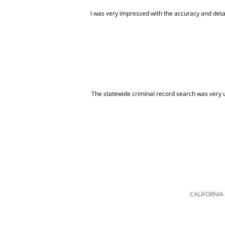
I was very impressed with the accuracy and detai
The statewide criminal record search was very us
CALIFORNIA