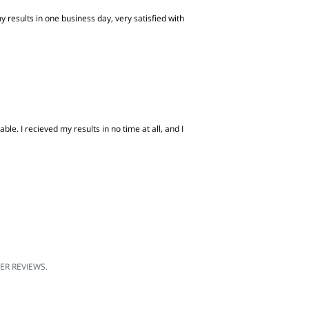
 results in one business day, very satisfied with
e. I recieved my results in no time at all, and I
R REVIEWS.