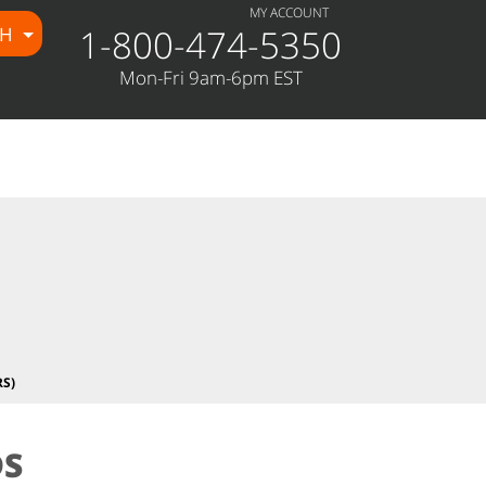
MY ACCOUNT
1-800-474-5350
CH
e/public_html/wp-
Mon-Fri 9am-6pm EST
S)
DS