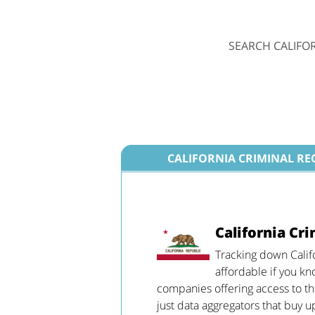
SEARCH CALIFO
CALIFORNIA CRIMINAL R
California Cr
Tracking down Calif
affordable if you k
companies offering access to the
just data aggregators that buy u