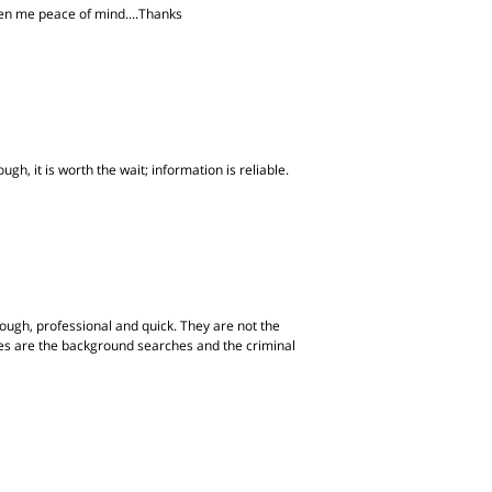
iven me peace of mind....Thanks
gh, it is worth the wait; information is reliable.
ugh, professional and quick. They are not the
ites are the background searches and the criminal