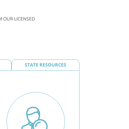
M OUR LICENSED
STATE RESOURCES