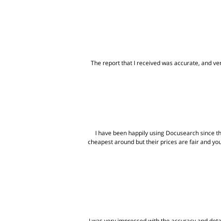
The report that I received was accurate, and very
I have been happily using Docusearch since t
cheapest around but their prices are fair and yo
I was very impressed with the accuracy and detai