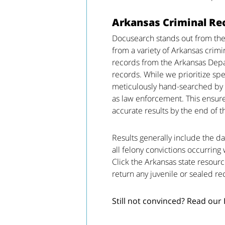
Arkansas Criminal Re
Docusearch stands out from the
from a variety of Arkansas crimi
records from the Arkansas Depa
records. While we prioritize spe
meticulously hand-searched by 
as law enforcement. This ensure
accurate results by the end of t
Results generally include the da
all felony convictions occurring 
Click the Arkansas state resourc
return any juvenile or sealed re
Still not convinced? Read our