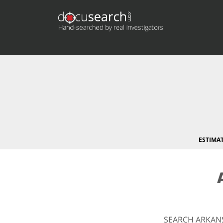
ESTIMA
SEARCH ARKAN