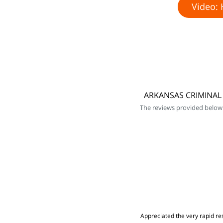
Video: 
ARKANSAS CRIMINAL 
The reviews provided below
Appreciated the very rapid res