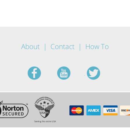
About
Contact
How To
facebook
youtube
twitt