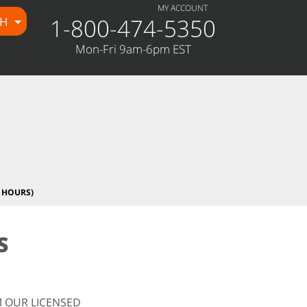
MY ACCOUNT
1-800-474-5350
CH
Mon-Fri 9am-6pm EST
 HOURS)
S
 OUR LICENSED