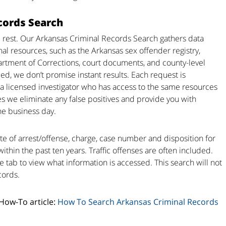
cords Search
 rest. Our Arkansas Criminal Records Search gathers data
nal resources, such as the Arkansas sex offender registry,
rtment of Corrections, court documents, and county-level
ed, we don’t promise instant results. Each request is
a licensed investigator who has access to the same resources
s we eliminate any false positives and provide you with
he business day.
te of arrest/offense, charge, case number and disposition for
within the past ten years. Traffic offenses are often included.
e tab to view what information is accessed. This search will not
cords.
 How-To article:
How To Search Arkansas Criminal Records