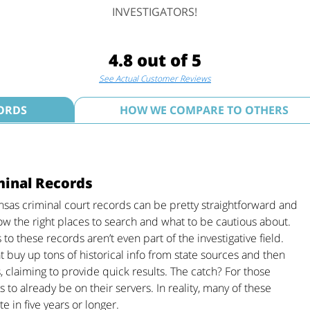
INVESTIGATORS!
4.8 out of 5
See Actual Customer Reviews
ORDS
HOW WE COMPARE TO OTHERS
minal Records
sas criminal court records can be pretty straightforward and
ow the right places to search and what to be cautious about.
o these records aren’t even part of the investigative field.
at buy up tons of historical info from state sources and then
, claiming to provide quick results. The catch? For those
as to already be on their servers. In reality, many of these
 in five years or longer.