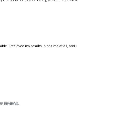
e. I recieved my results in no time at all, and I
R REVIEWS.