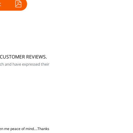
t
5 CUSTOMER REVIEWS.
ch and have expressed their
iven me peace of mind....Thanks