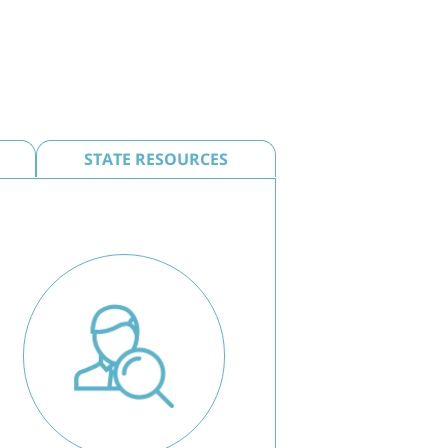
STATE RESOURCES