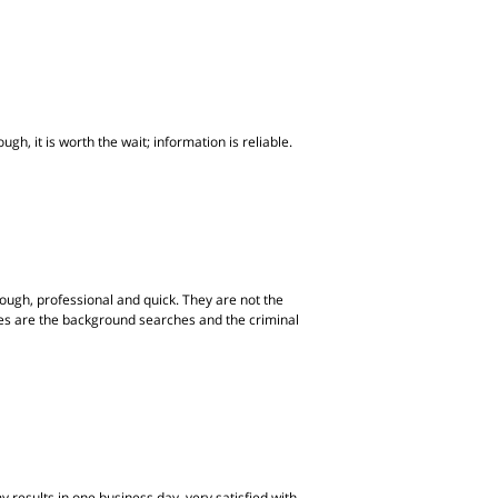
gh, it is worth the wait; information is reliable.
ugh, professional and quick. They are not the
ites are the background searches and the criminal
 results in one business day, very satisfied with