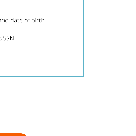
nd date of birth
's SSN