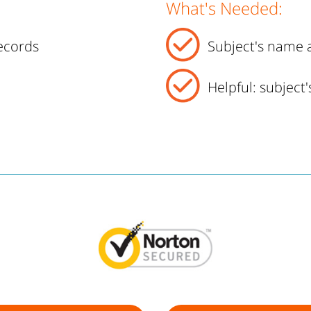
What's Needed:
ecords
Subject's name a
Helpful: subject