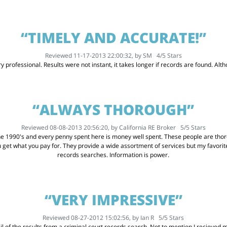
“TIMELY AND ACCURATE!”
Reviewed 11-17-2013 22:00:32, by
SM
4
/
5
Stars
 professional. Results were not instant, it takes longer if records are found. Althou
“ALWAYS THOROUGH”
Reviewed 08-08-2013 20:56:20, by
California RE Broker
5
/
5
Stars
he 1990's and every penny spent here is money well spent. These people are thoro
u get what you pay for. They provide a wide assortment of services but my favor
records searches. Information is power.
“VERY IMPRESSIVE”
Reviewed 08-27-2012 15:02:56, by
Ian R
5
/
5
Stars
l of the results from a criminal court records search. Not to mention I recieved my