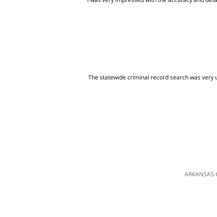
The statewide criminal record search was very us
ARKANSAS 