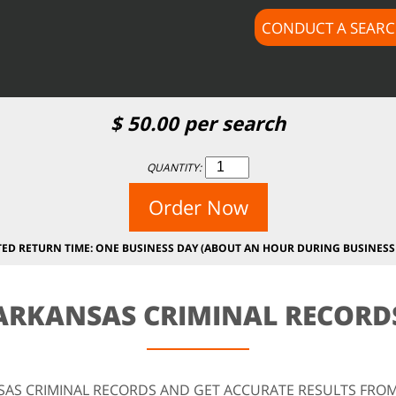
CONDUCT A SEAR
$
50.00
per search
QUANTITY:
Order Now
TED RETURN TIME: ONE BUSINESS DAY (ABOUT AN HOUR DURING BUSINESS
ARKANSAS CRIMINAL RECORD
SAS CRIMINAL RECORDS AND GET ACCURATE RESULTS FROM