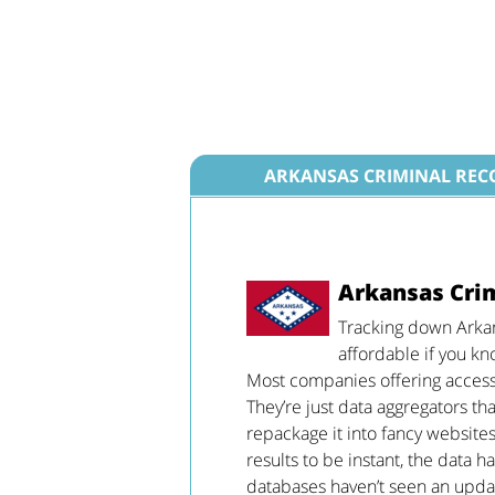
ARKANSAS CRIMINAL REC
Arkansas Cri
Tracking down Arkan
affordable if you kn
Most companies offering access t
They’re just data aggregators th
repackage it into fancy websites
results to be instant, the data h
databases haven’t seen an update