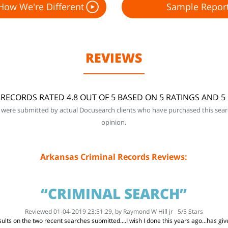
How We're Different
Sample Repor
REVIEWS
RECORDS RATED 4.8 OUT OF 5 BASED ON 5 RATINGS AND 
 were submitted by actual Docusearch clients who have purchased this sear
opinion.
Arkansas Criminal Records Reviews:
“CRIMINAL SEARCH”
Reviewed 01-04-2019 23:51:29, by
Raymond W Hill jr
5
/
5
Stars
ults on the two recent searches submitted....I wish I done this years ago...has g