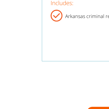
Includes:
Arkansas criminal r