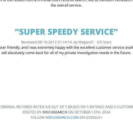
the overall service.
“SUPER SPEEDY SERVICE”
Reviewed 08-16-2012 01:14:14, by
Megan21
5
/
5
Stars
er friendly, and I was extremely happy with the excellent customer service availabl
will absolutely come back for all of my private investigation needs in the future.
CRIMINAL RECORDS
RATED
4.8
OUT OF
5
BASED ON
5
RATINGS AND
5
CUSTOME
POSTED BY
DOCUSEARCH
ON
OCTOBER 13TH, 2024
FOLLOW
DOCUSEARCH.COM
ON GOOGLE+