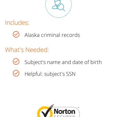
Includes:
Alaska criminal records
What's Needed:
Subject's name and date of birth
Helpful: subject's SSN