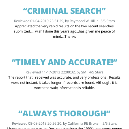
“CRIMINAL SEARCH”
Reviewed 01-04-2019 23:51:29, by
Raymond W Hill jr
5
/
5
Stars
Appreciated the very rapid results on the two recent searches
submitted....I wish I done this years ago...has given me peace of
mind....Thanks
“TIMELY AND ACCURATE!”
Reviewed 11-17-2013 22:00:32, by
SM
4
/
5
Stars
The report that I received was accurate, and very professional. Results
were not instant, it takes longer if records are found. Although, it is
worth the wait; information is reliable.
“ALWAYS THOROUGH”
Reviewed 08-08-2013 20:56:20, by
California RE Broker
5
/
5
Stars
I have been happily using Docusearch since the 1990's and every penny