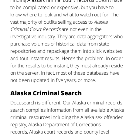
to be complicated or expensive, but you have to
know where to look and what to watch out for. The
vast majority of outfits selling access to
Alaska
Criminal Court Records
are not even in the
investigative industry. They are data aggregators who
purchase volumes of historical data from state
repositories and repackage them into slick websites
and tout instant results. Here’s the problem. In order
for the results to be instant, they must already reside
on the server. In fact, most of these databases have
not been updated in five years, or more.
Alaska Criminal Search
Docusearch is different. Our
Alaska criminal records
search
compiles information from all available Alaska
criminal resources including the Alaska sex offender
registry, Alaska Department of Corrections
records, Alaska court records and county level