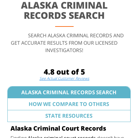
ALASKA CRIMINAL
RECORDS SEARCH
SEARCH ALASKA CRIMINAL RECORDS AND
GET ACCURATE RESULTS FROM OUR LICENSED
INVESTIGATORS!
4.8 out of 5
See Actual Customer Reviews
ALASKA CRIMINAL RECORDS SEARCH
HOW WE COMPARE TO OTHERS
STATE RESOURCES
Alaska Criminal Court Records
Finding
Alaska criminal court records
doesn’t have