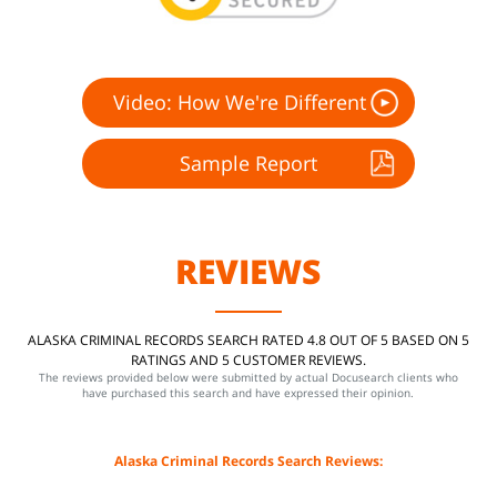
Video: How We're Different
Sample Report
REVIEWS
ALASKA CRIMINAL RECORDS SEARCH RATED 4.8 OUT OF 5 BASED ON 5
RATINGS AND 5 CUSTOMER REVIEWS.
The reviews provided below were submitted by actual Docusearch clients who
have purchased this search and have expressed their opinion.
Alaska Criminal Records Search Reviews: