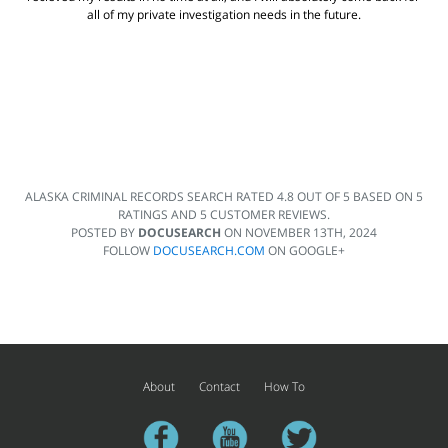
all of my private investigation needs in the future.
ALASKA CRIMINAL RECORDS SEARCH
RATED
4.8
OUT OF
5
BASED ON
5
RATINGS AND
5
CUSTOMER REVIEWS.
POSTED BY
DOCUSEARCH
ON
NOVEMBER 13TH, 2024
FOLLOW
DOCUSEARCH.COM
ON GOOGLE+
About
Contact
How To
facebook
youtube
twitter