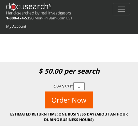
Deprecated
: preg_replace(): Passing null to parameter #3 ($subject) of type
array|string is deprecated in
/home/docuse/public_html/wp-
1-800-474-5350
Mon-Fri 9am-6pm EST
content/plugins/wordfence/vendor/wordfence/wf-waf/src/lib/rules.php
on
line
1896
My Account
$
50.00
per search
QUANTITY:
Order Now
ESTIMATED RETURN TIME: ONE BUSINESS DAY (ABOUT AN HOUR
DURING BUSINESS HOURS)