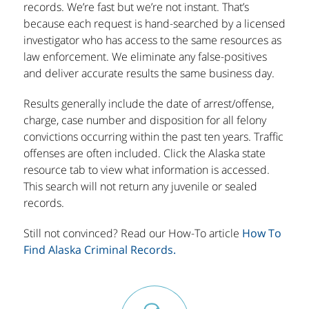
records. We’re fast but we’re not instant. That’s
because each request is hand-searched by a licensed
investigator who has access to the same resources as
law enforcement. We eliminate any false-positives
and deliver accurate results the same business day.
Results generally include the date of arrest/offense,
charge, case number and disposition for all felony
convictions occurring within the past ten years. Traffic
offenses are often included. Click the Alaska state
resource tab to view what information is accessed.
This search will not return any juvenile or sealed
records.
Still not convinced? Read our How-To article
How To
Find Alaska Criminal Records.