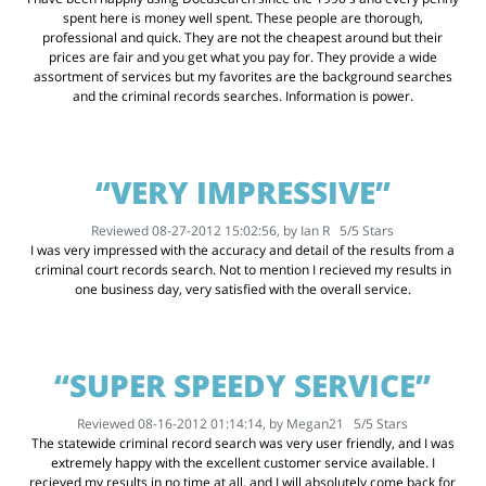
spent here is money well spent. These people are thorough,
professional and quick. They are not the cheapest around but their
prices are fair and you get what you pay for. They provide a wide
assortment of services but my favorites are the background searches
and the criminal records searches. Information is power.
“VERY IMPRESSIVE”
Reviewed 08-27-2012 15:02:56, by
Ian R
5
/
5
Stars
I was very impressed with the accuracy and detail of the results from a
criminal court records search. Not to mention I recieved my results in
one business day, very satisfied with the overall service.
“SUPER SPEEDY SERVICE”
Reviewed 08-16-2012 01:14:14, by
Megan21
5
/
5
Stars
The statewide criminal record search was very user friendly, and I was
extremely happy with the excellent customer service available. I
recieved my results in no time at all, and I will absolutely come back for