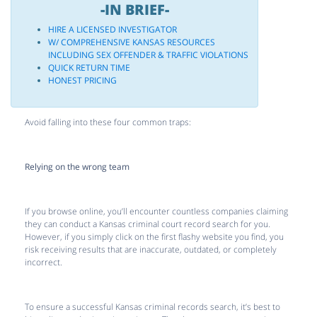
-IN BRIEF-
HIRE A LICENSED INVESTIGATOR
W/ COMPREHENSIVE KANSAS RESOURCES
INCLUDING SEX OFFENDER & TRAFFIC VIOLATIONS
QUICK RETURN TIME
HONEST PRICING
Avoid falling into these four common traps:
Relying on the wrong team
If you browse online, you’ll encounter countless companies claiming
they can conduct a Kansas criminal court record search for you.
However, if you simply click on the first flashy website you find, you
risk receiving results that are inaccurate, outdated, or completely
incorrect.
To ensure a successful Kansas criminal records search, it’s best to