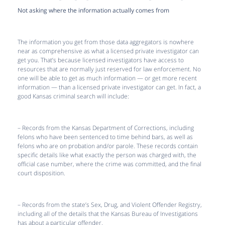
Not asking where the information actually comes from
The information you get from those data aggregators is nowhere
near as comprehensive as what a licensed private investigator can
get you. That’s because licensed investigators have access to
resources that are normally just reserved for law enforcement. No
one will be able to get as much information — or get more recent
information — than a licensed private investigator can get. In fact, a
good Kansas criminal search will include:
– Records from the Kansas Department of Corrections, including
felons who have been sentenced to time behind bars, as well as
felons who are on probation and/or parole. These records contain
specific details like what exactly the person was charged with, the
official case number, where the crime was committed, and the final
court disposition.
– Records from the state’s Sex, Drug, and Violent Offender Registry,
including all of the details that the Kansas Bureau of Investigations
has about a particular offender.