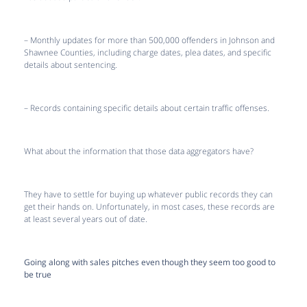
– Monthly updates for more than 500,000 offenders in Johnson and
Shawnee Counties, including charge dates, plea dates, and specific
details about sentencing.
– Records containing specific details about certain traffic offenses.
What about the information that those data aggregators have?
They have to settle for buying up whatever public records they can
get their hands on. Unfortunately, in most cases, these records are
at least several years out of date.
Going along with sales pitches even though they seem too good to
be true