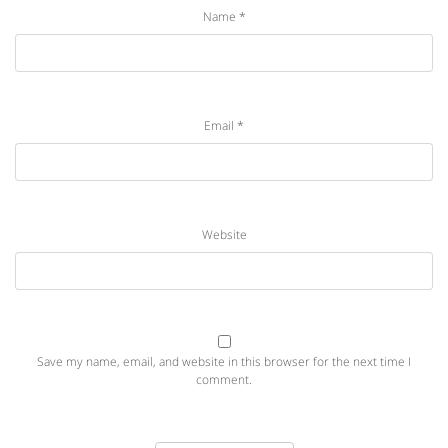
Name
*
Email
*
Website
Save my name, email, and website in this browser for the next time I
comment.