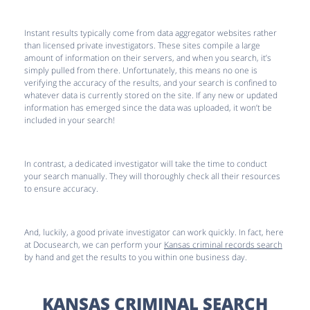
Instant results typically come from data aggregator websites rather
than licensed private investigators. These sites compile a large
amount of information on their servers, and when you search, it’s
simply pulled from there. Unfortunately, this means no one is
verifying the accuracy of the results, and your search is confined to
whatever data is currently stored on the site. If any new or updated
information has emerged since the data was uploaded, it won’t be
included in your search!
In contrast, a dedicated investigator will take the time to conduct
your search manually. They will thoroughly check all their resources
to ensure accuracy.
And, luckily, a good private investigator can work quickly. In fact, here
at Docusearch, we can perform your
Kansas criminal records search
by hand and get the results to you within one business day.
KANSAS CRIMINAL SEARCH