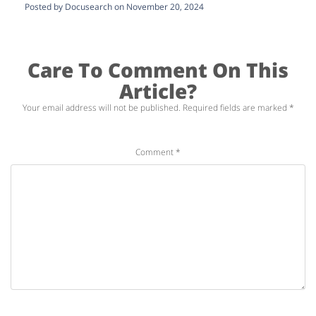
Posted by Docusearch on November 20, 2024
Care To Comment On This
Article?
Your email address will not be published.
Required fields are marked
*
Comment
*