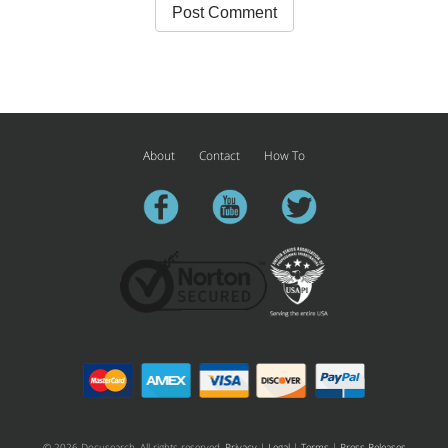
About
Contact
How To
facebook
youtube
twitter
© 2026 Docusearch. All rights reserved.
Privacy
|
Legal
|
Terms
|
Press Releases