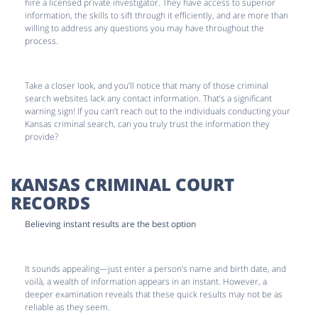
hire a licensed private investigator. They have access to superior
information, the skills to sift through it efficiently, and are more than
willing to address any questions you may have throughout the
process.
Take a closer look, and you’ll notice that many of those criminal
search websites lack any contact information. That’s a significant
warning sign! If you can’t reach out to the individuals conducting your
Kansas criminal search, can you truly trust the information they
provide?
KANSAS CRIMINAL COURT
RECORDS
Believing instant results are the best option
It sounds appealing—just enter a person’s name and birth date, and
voilà, a wealth of information appears in an instant. However, a
deeper examination reveals that these quick results may not be as
reliable as they seem.