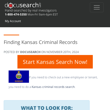
1-800-474-5350
Mon-Fri 9am-6pm EST
My Account
Finding Kansas Criminal Records
POSTED BY
DOCUSEARCH
ON
NOVEMBER 20TH, 2024
Start Kansas Search Now!
If you need to check out a new employee or tenant,
you need to do a
Kansas criminal records search
.
WHAT TO LOOK FOR: