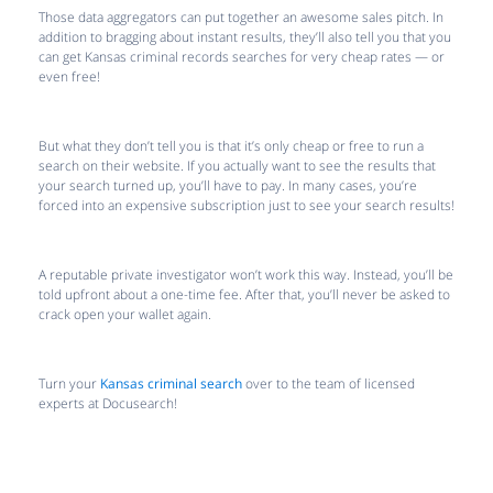
Those data aggregators can put together an awesome sales pitch. In
addition to bragging about instant results, they’ll also tell you that you
can get Kansas criminal records searches for very cheap rates — or
even free!
But what they don’t tell you is that it’s only cheap or free to run a
search on their website. If you actually want to see the results that
your search turned up, you’ll have to pay. In many cases, you’re
forced into an expensive subscription just to see your search results!
A reputable private investigator won’t work this way. Instead, you’ll be
told upfront about a one-time fee. After that, you’ll never be asked to
crack open your wallet again.
Turn your
Kansas criminal search
over to the team of licensed
experts at Docusearch!