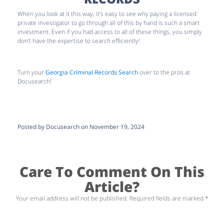
When you look at it this way, it’s easy to see why paying a licensed
private investigator to go through all of this by hand is such a smart
investment. Even if you had access to all of these things, you simply
don’t have the expertise to search efficiently!
Turn your
Georgia Criminal Records Search
over to the pros at
Docusearch!
Posted by Docusearch on November 19, 2024
Care To Comment On This
Article?
Your email address will not be published.
Required fields are marked
*