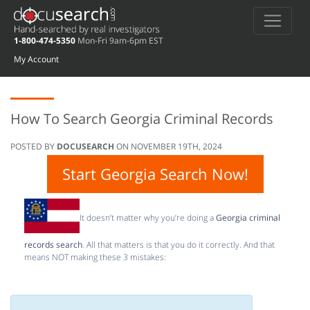
1-800-474-5350
Mon-Fri 9am-6pm EST
My Account
How To Search Georgia Criminal Records
POSTED BY
DOCUSEARCH
ON
NOVEMBER 19TH, 2024
Start Georgia Search Now!
It doesn’t matter why you’re doing a
Georgia criminal
records search
. All that matters is that you do it correctly. And that
means NOT making these 3 mistakes: