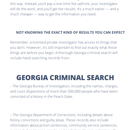
this way. Instead, you’ll pay a one-time fee upfront, your investigator
will do the work, and you’ll get the results. It’s a much easier — and a
much cheaper — way to get the information you need.
NOT KNOWING THE EXACT KIND OF RESULTS YOU CAN EXPECT
Remember, a licensed private investigator has access to things that
you don’t. However, it’s still important to find out exactly what those
things are before you begin. A thorough Georgia criminal search will
include hand-searching records from:
GEORGIA CRIMINAL SEARCH
– The Georgia Bureau of investigation, including the names, charges,
and court dispositions of more than 500,000 people who have been
convicted of a felony in the Peach State.
– The Georgia Department of Corrections, including details about
felony convictions and guilty pleas. These records also include
information about prison sentences, community service sentences,