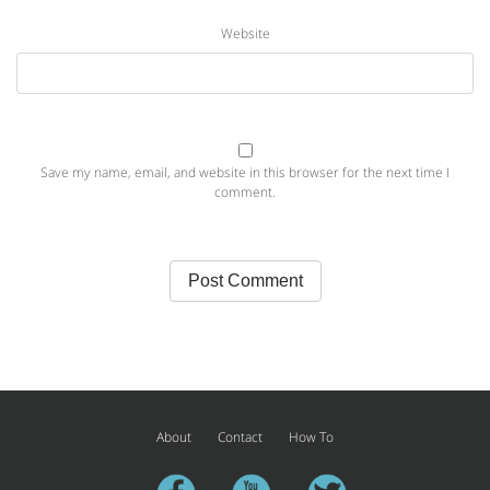
Website
Save my name, email, and website in this browser for the next time I
comment.
About
Contact
How To
facebook
youtube
twitter