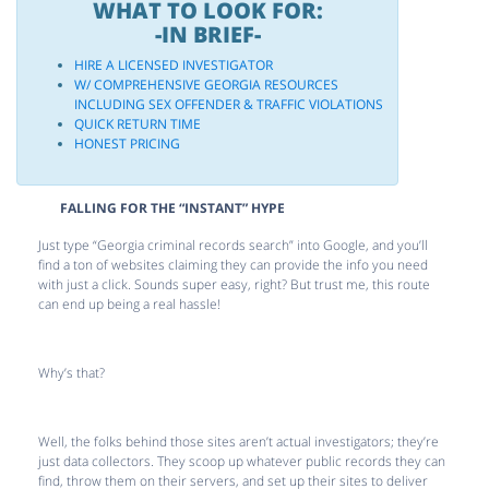
WHAT TO LOOK FOR:
-IN BRIEF-
HIRE A LICENSED INVESTIGATOR
W/ COMPREHENSIVE GEORGIA RESOURCES
INCLUDING SEX OFFENDER & TRAFFIC VIOLATIONS
QUICK RETURN TIME
HONEST PRICING
FALLING FOR THE “INSTANT” HYPE
Just type “Georgia criminal records search” into Google, and you’ll
find a ton of websites claiming they can provide the info you need
with just a click. Sounds super easy, right? But trust me, this route
can end up being a real hassle!
Why’s that?
Well, the folks behind those sites aren’t actual investigators; they’re
just data collectors. They scoop up whatever public records they can
find, throw them on their servers, and set up their sites to deliver