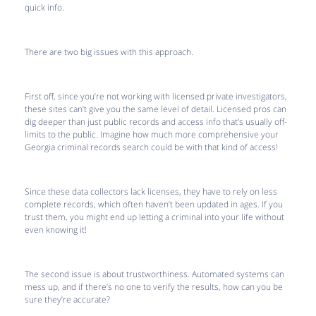
quick info.
There are two big issues with this approach.
First off, since you’re not working with licensed private investigators,
these sites can’t give you the same level of detail. Licensed pros can
dig deeper than just public records and access info that’s usually off-
limits to the public. Imagine how much more comprehensive your
Georgia criminal records search could be with that kind of access!
Since these data collectors lack licenses, they have to rely on less
complete records, which often haven’t been updated in ages. If you
trust them, you might end up letting a criminal into your life without
even knowing it!
The second issue is about trustworthiness. Automated systems can
mess up, and if there’s no one to verify the results, how can you be
sure they’re accurate?