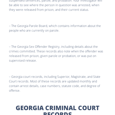
suspended sentences, parole, and probation. Your investigator will
be able to see where the person in question was arrested, when
they were released from prison, and their current status.
– The Georgia Parole Board, which contains information about the
people who are currently on parole.
– The Georgia Sex Offender Registry, including details about the
crimes committed. These records also note when the offender was
released from prison, given parole or probation, or was put on
supervised release.
– Georgia court records, including Superior, Magistrate, and State
Court records. Most of these records are updated monthly and
contain arrest details, case numbers, statute code, and degree of
offense.
GEORGIA CRIMINAL COURT
RECORDS