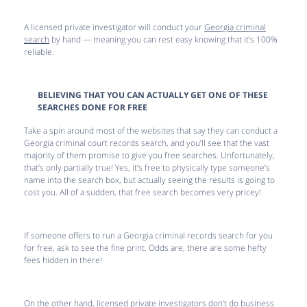
A licensed private investigator will conduct your
Georgia criminal
search
by hand — meaning you can rest easy knowing that it’s 100%
reliable.
BELIEVING THAT YOU CAN ACTUALLY GET ONE OF THESE
SEARCHES DONE FOR FREE
Take a spin around most of the websites that say they can conduct a
Georgia criminal court records search, and you’ll see that the vast
majority of them promise to give you free searches. Unfortunately,
that’s only partially true! Yes, it’s free to physically type someone’s
name into the search box, but actually seeing the results is going to
cost you. All of a sudden, that free search becomes very pricey!
If someone offers to run a Georgia criminal records search for you
for free, ask to see the fine print. Odds are, there are some hefty
fees hidden in there!
On the other hand, licensed private investigators don’t do business