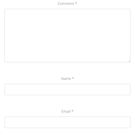
Comment
*
Name
*
Email
*