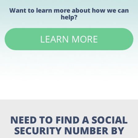
Want to learn more about how we can
help?
LEARN MORE
NEED TO FIND A SOCIAL
SECURITY NUMBER BY