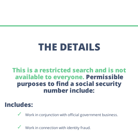
THE DETAILS
This is a restricted search and is not
available to everyone.
Permissible
purposes to find a social security
number include:
Includes:
Work in conjunction with official government business.
Work in connection with identity fraud.