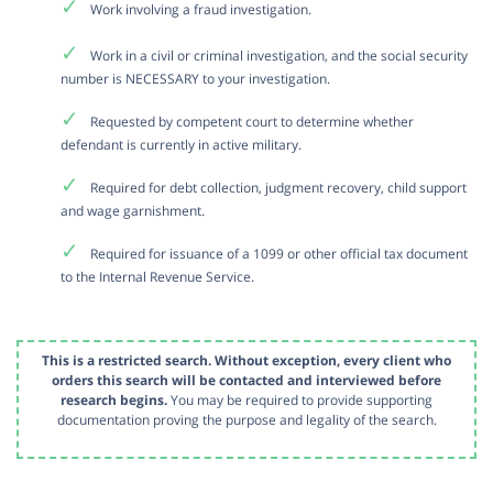
Work involving a fraud investigation.
Work in a civil or criminal investigation, and the social security
number is NECESSARY to your investigation.
Requested by competent court to determine whether
defendant is currently in active military.
Required for debt collection, judgment recovery, child support
and wage garnishment.
Required for issuance of a 1099 or other official tax document
to the Internal Revenue Service.
This is a restricted search. Without exception, every client who
orders this search will be contacted and interviewed before
research begins.
You may be required to provide supporting
documentation proving the purpose and legality of the search.