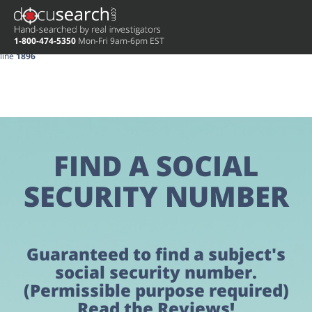
Deprecated
: preg_replace(): Passing null to parameter #3 ($subject) of type
array|string is deprecated in
/home/docuse/public_html/wp-
1-800-474-5350
Mon-Fri 9am-6pm EST
content/plugins/wordfence/vendor/wordfence/wf-waf/src/lib/rules.php
on
line
1896
FIND A SOCIAL
SECURITY NUMBER
Guaranteed to find a subject's
social security number.
(Permissible purpose required)
Read the Reviews!