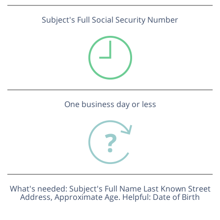
Subject's Full Social Security Number
One business day or less
What's needed: Subject's Full Name Last Known Street
Address, Approximate Age. Helpful: Date of Birth