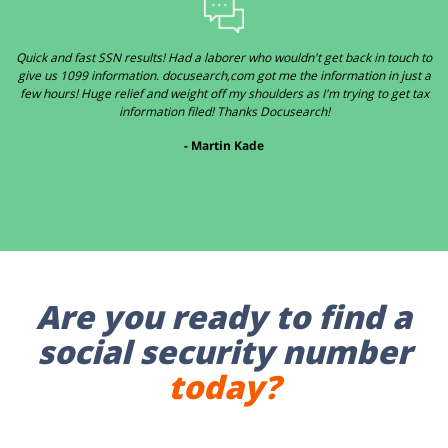
Quick and fast SSN results! Had a laborer who wouldn't get back in touch to
give us 1099 information. docusearch,com got me the information in just a
few hours! Huge relief and weight off my shoulders as I'm trying to get tax
information filed! Thanks Docusearch!
- Martin Kade
Are you ready to find a
social security number
today?