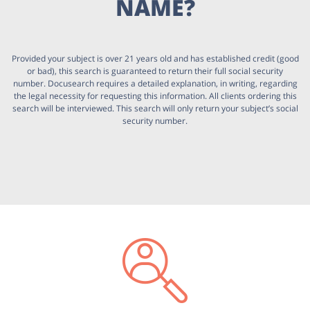
NAME?
Provided your subject is over 21 years old and has established credit (good
or bad), this search is guaranteed to return their full social security
number. Docusearch requires a detailed explanation, in writing, regarding
the legal necessity for requesting this information. All clients ordering this
search will be interviewed. This search will only return your subject’s social
security number.