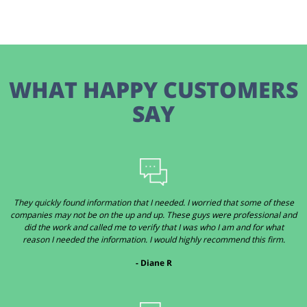
WHAT HAPPY CUSTOMERS
SAY
They quickly found information that I needed. I worried that some of these
companies may not be on the up and up. These guys were professional and
did the work and called me to verify that I was who I am and for what
reason I needed the information. I would highly recommend this firm.
- Diane R